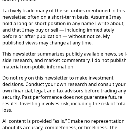
I actively trade many of the securities mentioned in this
newsletter, often on a short-term basis. Assume I may
hold a long or short position in any name I write about,
and that I may buy or sell — including immediately
before or after publication — without notice. My
published views may change at any time.
This newsletter summarizes publicly available news, sell-
side research, and market commentary. I do not publish
material non-public information.
Do not rely on this newsletter to make investment
decisions. Conduct your own research and consult your
own financial, legal, and tax advisors before trading any
security. Past performance does not guarantee future
results. Investing involves risk, including the risk of total
loss.
All content is provided “as is.” I make no representation
about its accuracy, completeness, or timeliness. The