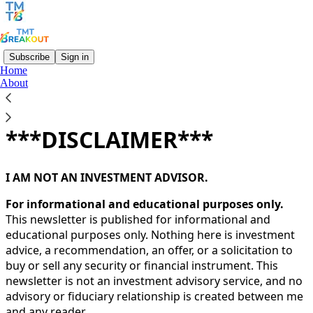
Subscribe
Sign in
Home
About
You agree to the terms of service below, and the
Terms
of Use for Substack
, the technology provider.
***DISCLAIMER***
I AM NOT AN INVESTMENT ADVISOR.
For informational and educational purposes only.
This newsletter is published for informational and
educational purposes only. Nothing here is investment
advice, a recommendation, an offer, or a solicitation to
buy or sell any security or financial instrument. This
newsletter is not an investment advisory service, and no
advisory or fiduciary relationship is created between me
and any reader.