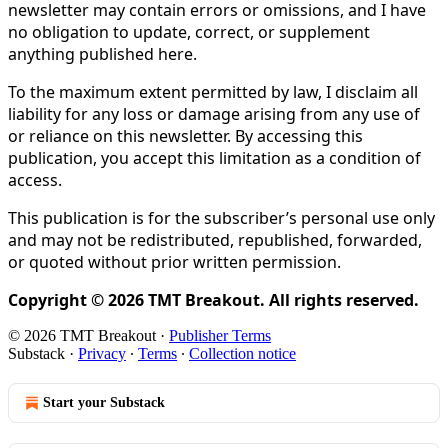
newsletter may contain errors or omissions, and I have
no obligation to update, correct, or supplement
anything published here.
To the maximum extent permitted by law, I disclaim all
liability for any loss or damage arising from any use of
or reliance on this newsletter. By accessing this
publication, you accept this limitation as a condition of
access.
This publication is for the subscriber’s personal use only
and may not be redistributed, republished, forwarded,
or quoted without prior written permission.
Copyright © 2026 TMT Breakout. All rights reserved.
© 2026 TMT Breakout
·
Publisher Terms
Substack
·
Privacy
∙
Terms
∙
Collection notice
Start your Substack