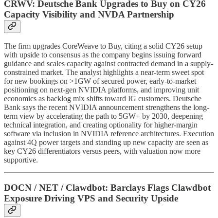
CRWV: Deutsche Bank Upgrades to Buy on CY26
Capacity Visibility and NVDA Partnership
The firm upgrades CoreWeave to Buy, citing a solid CY26 setup
with upside to consensus as the company begins issuing forward
guidance and scales capacity against contracted demand in a supply-
constrained market. The analyst highlights a near-term sweet spot
for new bookings on >1GW of secured power, early-to-market
positioning on next-gen NVIDIA platforms, and improving unit
economics as backlog mix shifts toward IG customers. Deutsche
Bank says the recent NVIDIA announcement strengthens the long-
term view by accelerating the path to 5GW+ by 2030, deepening
technical integration, and creating optionality for higher-margin
software via inclusion in NVIDIA reference architectures. Execution
against 4Q power targets and standing up new capacity are seen as
key CY26 differentiators versus peers, with valuation now more
supportive.
DOCN / NET / Clawdbot: Barclays Flags Clawdbot
Exposure Driving VPS and Security Upside