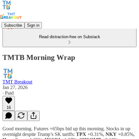
Subscribe
Sign in
Read distraction-free on Substack
TMTB Morning Wrap
TMT Breakout
Jan 27, 2026
∙ Paid
16
Good morning. Futures +65bps bid up this morning. Stocks in up
overnight despite Trump’s SK tariffs:
TPX
+0.31%,
NKY
+0.85%,