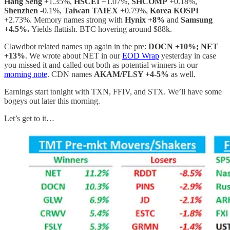
Hang Seng
+1.35%,
HSCEI
+1.07%,
SHCOMP
+0.18%,
Shenzhen
-0.1%,
Taiwan TAIEX
+0.79%,
Korea KOSPI
+2.73%. Memory names strong with
Hynix +8%
and
Samsung
+4.5%.
Yields flattish. BTC hovering around $88k.
Clawdbot related names up again in the pre:
DOCN +10%; NET
+13%
. We wrote about NET in our
EOD Wrap
yesterday in case
you missed it and called out both as potential winners in our
morning note
. CDN names
AKAM/FLSY +4-5%
as well.
Earnings start tonight with TXN, FFIV, and STX. We’ll have some
bogeys out later this morning.
Let’s get to it…