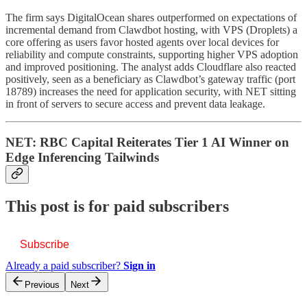
The firm says DigitalOcean shares outperformed on expectations of
incremental demand from Clawdbot hosting, with VPS (Droplets) a
core offering as users favor hosted agents over local devices for
reliability and compute constraints, supporting higher VPS adoption
and improved positioning. The analyst adds Cloudflare also reacted
positively, seen as a beneficiary as Clawdbot’s gateway traffic (port
18789) increases the need for application security, with NET sitting
in front of servers to secure access and prevent data leakage.
NET: RBC Capital Reiterates Tier 1 AI Winner on
Edge Inferencing Tailwinds
This post is for paid subscribers
Subscribe
Already a paid subscriber?
Sign in
Previous
Next