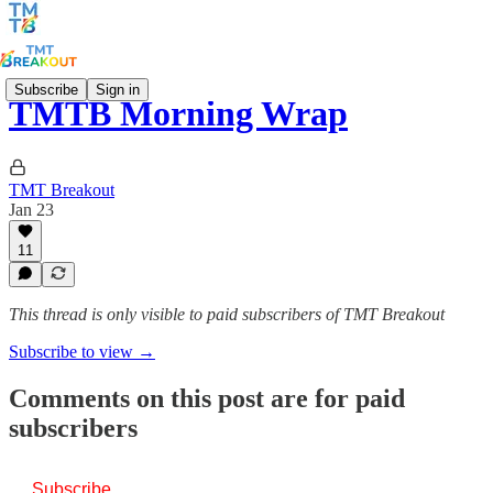
Subscribe
Sign in
TMTB Morning Wrap
TMT Breakout
Jan 23
11
This thread is only visible to paid subscribers of TMT Breakout
Subscribe to view →
Comments on this post are for paid
subscribers
Subscribe