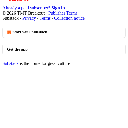
Already a paid subscriber?
Sign in
© 2026 TMT Breakout
·
Publisher Terms
Substack
·
Privacy
∙
Terms
∙
Collection notice
Start your Substack
Get the app
Substack
is the home for great culture