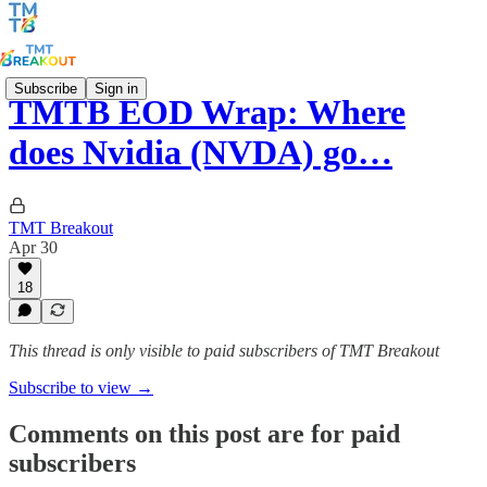
Subscribe
Sign in
TMTB EOD Wrap: Where
does Nvidia (NVDA) go…
TMT Breakout
Apr 30
18
This thread is only visible to paid subscribers of TMT Breakout
Subscribe to view →
Comments on this post are for paid
subscribers