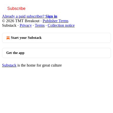
Subscribe
Already a paid subscriber?
Sign in
© 2026 TMT Breakout
·
Publisher Terms
Substack
·
Privacy
∙
Terms
∙
Collection notice
Start your Substack
Get the app
Substack
is the home for great culture