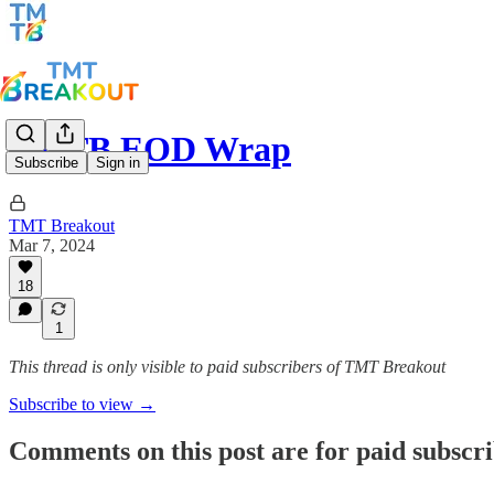
TMTB EOD Wrap
Subscribe
Sign in
TMT Breakout
Mar 7, 2024
18
1
This thread is only visible to paid subscribers of TMT Breakout
Subscribe to view →
Comments on this post are for paid subscr