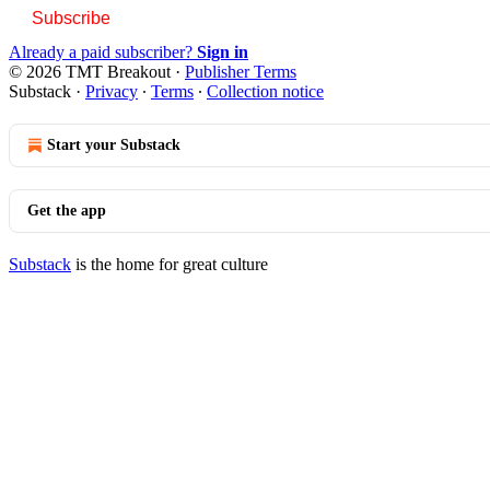
Subscribe
Already a paid subscriber?
Sign in
© 2026 TMT Breakout
·
Publisher Terms
Substack
·
Privacy
∙
Terms
∙
Collection notice
Start your Substack
Get the app
Substack
is the home for great culture