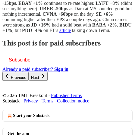
-15bps
.
EBAY +1%
continues to re-rate higher.
LYFT +8%
(didnt
see anything here).
UBER -50bps
as Dara at MS sounded good but
nothing incremental.
CVNA +60bps
on the day.
SE +6%
continuing higher after their EPS a couple days ago. China names
were strong as
JD +16%
had a solid beat with
BABA +2%
,
BIDU
+1%
, but
PDD -4%
on FT’s
article
talking down Temu.
This post is for paid subscribers
Subscribe
Already a paid subscriber?
Sign in
Previous
Next
© 2026 TMT Breakout
·
Publisher Terms
Substack
·
Privacy
∙
Terms
∙
Collection notice
Start your Substack
Get the app