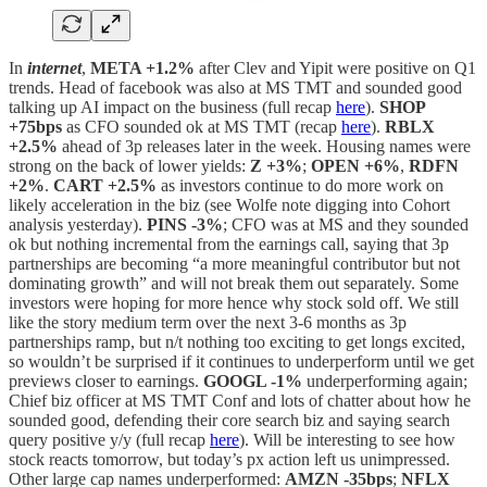
In
internet
,
META +1.2%
after Clev and Yipit were positive on Q1
trends. Head of facebook was also at MS TMT and sounded good
talking up AI impact on the business (full recap
here
).
SHOP
+75bps
as CFO sounded ok at MS TMT (recap
here
).
RBLX
+2.5%
ahead of 3p releases later in the week. Housing names were
strong on the back of lower yields:
Z +3%
;
OPEN +6%
,
RDFN
+2%
.
CART +2.5%
as investors continue to do more work on
likely acceleration in the biz (see Wolfe note digging into Cohort
analysis yesterday).
PINS -3%
; CFO was at MS and they sounded
ok but nothing incremental from the earnings call, saying that 3p
partnerships are becoming “a more meaningful contributor but not
dominating growth” and will not break them out separately. Some
investors were hoping for more hence why stock sold off. We still
like the story medium term over the next 3-6 months as 3p
partnerships ramp, but n/t nothing too exciting to get longs excited,
so wouldn’t be surprised if it continues to underperform until we get
previews closer to earnings.
GOOGL -1%
underperforming again;
Chief biz officer at MS TMT Conf and lots of chatter about how he
sounded good, defending their core search biz and saying search
query positive y/y (full recap
here
). Will be interesting to see how
stock reacts tomorrow, but today’s px action left us unimpressed.
Other large cap names underperformed:
AMZN -35bps
;
NFLX