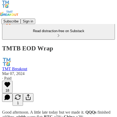
Subscribe
Sign in
Read distraction-free on Substack
TMTB EOD Wrap
TMT Breakout
Mar 07, 2024
∙ Paid
18
1
Good afternoon. A little late today but we made it.
QQQs
finished
+60bps,
yields
were flat;
BTC
+5%;
China
+2%.