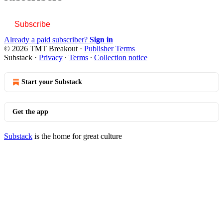
Subscribe
Already a paid subscriber?
Sign in
© 2026 TMT Breakout
·
Publisher Terms
Substack
·
Privacy
∙
Terms
∙
Collection notice
Start your Substack
Get the app
Substack
is the home for great culture