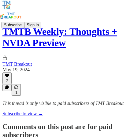
Subscribe
Sign in
TMTB Weekly: Thoughts +
NVDA Preview
TMT Breakout
May 19, 2024
2
1
This thread is only visible to paid subscribers of TMT Breakout
Subscribe to view →
Comments on this post are for paid
subscribers