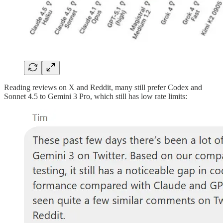
Reading reviews on X and Reddit, many still prefer Codex and
Sonnet 4.5 to Gemini 3 Pro, which still has low rate limits: