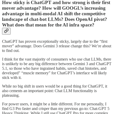
How sticky is ChatGPT and how strong is their first
mover advantage? How will GOOGL’s increasing
advantage in multi-modal AI shift the competitive
landscape of chat-bot LLMs? Does OpenAI pivot?
What does that mean for the AI infra space?
ChatGPT has proven exceptionally sticky, largely due to the “first
mover” advantage. Does Gemini 3 release change this? We’re about
to find out.
I think for the vast majority of consumers who use chat LLMs, there
is unlikely to be any big difference between Gemini 3 and ChatGPT
5.1, so those who have ingrained habits, saved chat histories, and
developed" “muscle memory” for ChatGPT’s interface will likely
stick with it.
While no big shift in users would be a good thing for ChatGPT, it
also cements an important point: Chat LLM functionality is
plateauing.
For power users, it might be a little different. For me personally, I
find G3 Pro faster and crisper than my previous go-to: Chat-GPT 5
Heavy Thinking. While I still use ChatGPT Pro for more complex