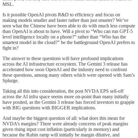
MSL.
Is it possible OpenAI pivots R&D to efficiency and focus on
making models smaller and faster rather than just smarter? We’ve
seen what the Chinese have been able to do with much less compute
than OpenAI is about to have. Will a pivot to “Who can run GPT-5
level intelligence locally on a phone?” rather than “Who has the
smartest model in the cloud?” be the battleground OpenAI prefers to
fight in?
The answer to these questions will have profound implications
across the AI infrastructure ecosystem. The Gemini 3 release has
accelerated how soon OpenAI and the industry need to confront
these questions, among many others which were opened with Sam’s
Splurge.
Taking all this into consideration, the post NVDA EPS sell-off
across the AI infra space seems more on-point than many initially
have posited, as the Gemini 3 release has forced investors to grapple
with BIG questions with BIGGER implications.
And maybe the biggest question of all: what does this mean for
NVDA’s margins? There were already concerns of peak margins
given rising input cost inflation (particularly in memory) and
because the Rubin ramp will initially be margin dilutive, and