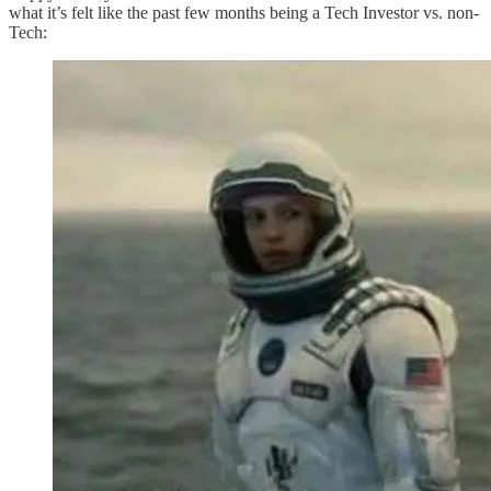
what it’s felt like the past few months being a Tech Investor vs. non-
Tech: