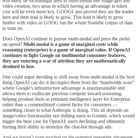
will likely be increasingly seen in multi-modal like image-gen and
video creation, two areas in which having an advantage in token
cost will be even more key. GOOGL just proved they are the leader
here and their lead is likely to grow. This lead is likely to grow
further with video as GOOG has the whole Youtube corpus of data
to train on.
Does OpenAI continue to pursue multi-modal and press the pedal
on spend?
Multi-modal is a game of marginal costs while
reasoning (enterprise) is a game of marginal value. If OpenAI
continues to fight Google on multimodal consumer features,
they are entering a war of attrition they are mathematically
destined to lose.
One could argue deciding to shift away from multi-modal is the best
thing OpenAI can do: it decouples them from the “bandwidth wars”
where Google’s infrastructure advantage is insurmountable and
allows them to reallocate previous compute toward reasoning,
helping position them as premium intelligence layer for Enterprise
rather than a commoditized content factor for consumers —
something closer to what Anthropic is doing. This all depends on
image/video functionality not shifting users to Gemini, which would
trigger the bear case for OpenAI: users declining and ultimately
hurting their ability to monetize the chat-bot through ads.
And we haven’t even touched on the potential emerging advantage