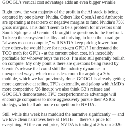
GOOGL’s vertical cost advantage adds an even bigger wrinkle.
Right now, the vast majority of the profit in the AI stack is being
captured by one player: Nvidia. Others like OpenAI and Anthropic
are operating at near-zero or negative margins to fund Nvidia’s 75%
gross margins. This didn’t seem to be a problem for investors until
Sam’s Splurge and Gemini 3 brought the questions to the forefront.
To keep the ecosystem healthy and thriving, to keep the paradigm
“always moaaar compute,” will NVDA keep pricing lower than
they otherwise would have for next-gen GPUs? I understand the
TCO math for GPUs - at the current token cost, it’s incredibly
profitable for whoever buys the racks. I’m also still generally bullish
on compute. My only point is there are questions being raised by
Gemini’s release that could shift the industry dynamics in
unexpected ways, which means less room for arguing a 30x
multiple, which we had previously done. GOOGL is already getting
more aggressive at selling TPUs externally, and (along with AMD’s
more competitive ‘26 lineup) we also think G3’s release and
GOOGL’s demonstrated TPU cost/performance advantage will
encourage companies to more aggressively pursue their ASICs
strategy, which all add more competition to NVDA.
Still, while this week has muddied the narrative significantly — and
we love clean narratives here at TMTB — there’s a price for
everything. At the current price, NVDA is trading at 20x our 2026