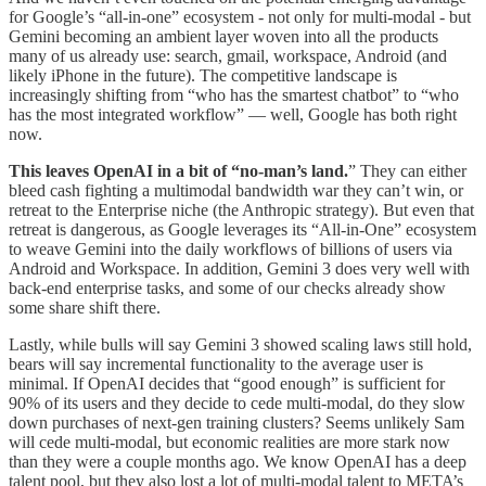
for Google’s “all-in-one” ecosystem - not only for multi-modal - but
Gemini becoming an ambient layer woven into all the products
many of us already use: search, gmail, workspace, Android (and
likely iPhone in the future). The competitive landscape is
increasingly shifting from “who has the smartest chatbot” to “who
has the most integrated workflow” — well, Google has both right
now.
This leaves OpenAI in a bit of “no-man’s land.
” They can either
bleed cash fighting a multimodal bandwidth war they can’t win, or
retreat to the Enterprise niche (the Anthropic strategy). But even that
retreat is dangerous, as Google leverages its “All-in-One” ecosystem
to weave Gemini into the daily workflows of billions of users via
Android and Workspace. In addition, Gemini 3 does very well with
back-end enterprise tasks, and some of our checks already show
some share shift there.
Lastly, while bulls will say Gemini 3 showed scaling laws still hold,
bears will say incremental functionality to the average user is
minimal. If OpenAI decides that “good enough” is sufficient for
90% of its users and they decide to cede multi-modal, do they slow
down purchases of next-gen training clusters? Seems unlikely Sam
will cede multi-modal, but economic realities are more stark now
than they were a couple months ago. We know OpenAI has a deep
talent pool, but they also lost a lot of multi-modal talent to META’s