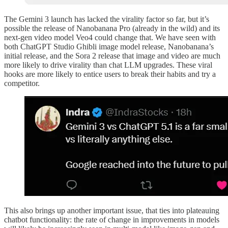
The Gemini 3 launch has lacked the virality factor so far, but it’s
possible the release of Nanobanana Pro (already in the wild) and its
next-gen video model Veo4 could change that. We have seen with
both ChatGPT Studio Ghibli image model release, Nanobanana’s
initial release, and the Sora 2 release that image and video are much
more likely to drive virality than chat LLM upgrades. These viral
hooks are more likely to entice users to break their habits and try a
competitor.
This also brings up another important issue, that ties into plateauing
chatbot functionality: the rate of change in improvements in models