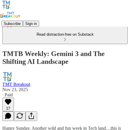
Subscribe
Sign in
Read distraction-free on Substack
TMTB Weekly: Gemini 3 and The
Shifting AI Landscape
TMT Breakout
Nov 23, 2025
∙ Paid
17
Happy Sunday. Another wild and fun week in Tech land…this is