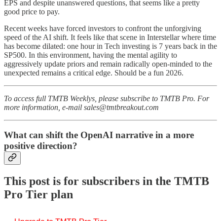
EPS and despite unanswered questions, that seems like a pretty
good price to pay.
Recent weeks have forced investors to confront the unforgiving
speed of the AI shift. It feels like that scene in Interstellar where time
has become dilated: one hour in Tech investing is 7 years back in the
SP500. In this environment, having the mental agility to
aggressively update priors and remain radically open-minded to the
unexpected remains a critical edge. Should be a fun 2026.
To access full TMTB Weeklys, please subscribe to TMTB Pro. For
more information, e-mail sales@tmtbreakout.com
What can shift the OpenAI narrative in a more
positive direction?
This post is for subscribers in the TMTB
Pro Tier plan