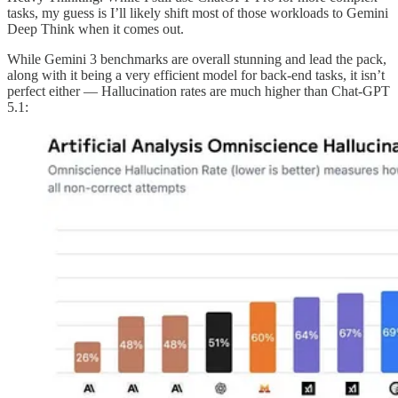
tasks, my guess is I’ll likely shift most of those workloads to Gemini
Deep Think when it comes out.
While Gemini 3 benchmarks are overall stunning and lead the pack,
along with it being a very efficient model for back-end tasks, it isn’t
perfect either — Hallucination rates are much higher than Chat-GPT
5.1: