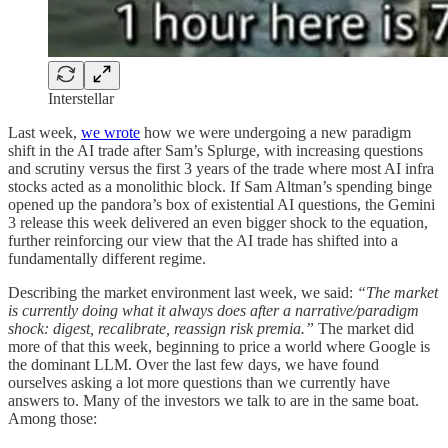
Interstellar
Last week,
we wrote
how we were undergoing a new paradigm
shift in the AI trade after Sam’s Splurge, with increasing questions
and scrutiny versus the first 3 years of the trade where most AI infra
stocks acted as a monolithic block. If Sam Altman’s spending binge
opened up the pandora’s box of existential AI questions, the Gemini
3 release this week delivered an even bigger shock to the equation,
further reinforcing our view that the AI trade has shifted into a
fundamentally different regime.
Describing the market environment last week, we said:
“The market
is currently doing what it always does after a narrative/paradigm
shock: digest, recalibrate, reassign risk premia.”
The market did
more of that this week, beginning to price a world where Google is
the dominant LLM. Over the last few days, we have found
ourselves asking a lot more questions than we currently have
answers to. Many of the investors we talk to are in the same boat.
Among those: