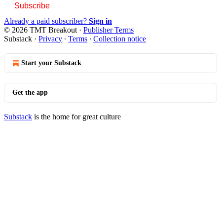
Subscribe
Already a paid subscriber?
Sign in
© 2026 TMT Breakout
·
Publisher Terms
Substack
·
Privacy
∙
Terms
∙
Collection notice
Start your Substack
Get the app
Substack
is the home for great culture