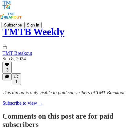
Subscribe
Sign in
TMTB Weekly
TMT Breakout
Sep 8, 2024
3
1
This thread is only visible to paid subscribers of TMT Breakout
Subscribe to view →
Comments on this post are for paid
subscribers