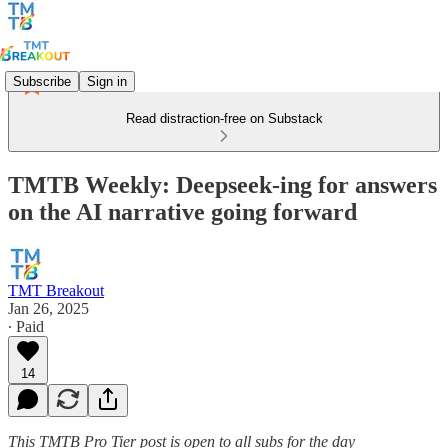
Subscribe
Sign in
Read distraction-free on Substack
TMTB Weekly: Deepseek-ing for answers
on the AI narrative going forward
TMT Breakout
Jan 26, 2025
∙ Paid
14
This TMTB Pro Tier post is open to all subs for the day