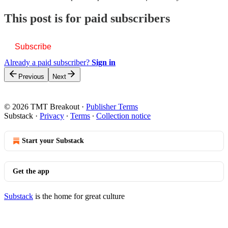
This post is for paid subscribers
Subscribe
Already a paid subscriber?
Sign in
Previous
Next
© 2026 TMT Breakout
·
Publisher Terms
Substack
·
Privacy
∙
Terms
∙
Collection notice
Start your Substack
Get the app
Substack
is the home for great culture