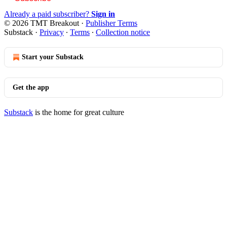
Already a paid subscriber?
Sign in
© 2026 TMT Breakout
·
Publisher Terms
Substack
·
Privacy
∙
Terms
∙
Collection notice
Start your Substack
Get the app
Substack
is the home for great culture