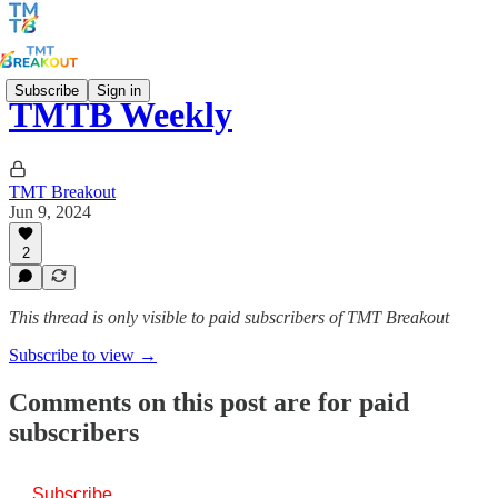
Subscribe
Sign in
TMTB Weekly
TMT Breakout
Jun 9, 2024
2
This thread is only visible to paid subscribers of TMT Breakout
Subscribe to view →
Comments on this post are for paid
subscribers
Subscribe