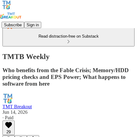
Subscribe
Sign in
Read distraction-free on Substack
TMTB Weekly
Who benefits from the Fable Crisis; Memory/HDD
pricing checks and EPS Power; What happens to
software from here
TMT Breakout
Jun 14, 2026
∙ Paid
29