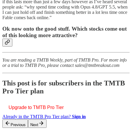
if this lasts more than just a few days however as I’ve heard several
people ask: “why spend time coding with Opus 4.8/GPT 5.5, when
I can just hold off and finish something better in a lot less time once
Fable comes back online.”
Ok now onto the good stuff. Which stocks come out
of this looking more attractive?
You are reading a TMTB Weekly, part of TMTB Pro. For more info
or a trial to TMTB Pro, please contact sales@tmtbreakout.com
This post is for subscribers in the TMTB
Pro Tier plan
Upgrade to TMTB Pro Tier
Already in the TMTB Pro Tier plan?
Sign in
Previous
Next