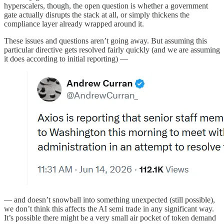
hyperscalers, though, the open question is whether a government
gate actually disrupts the stack at all, or simply thickens the
compliance layer already wrapped around it.
These issues and questions aren’t going away. But assuming this
particular directive gets resolved fairly quickly (and we are assuming
it does according to initial reporting) —
— and doesn’t snowball into something unexpected (still possible),
we don’t think this affects the AI semi trade in any significant way.
It’s possible there might be a very small air pocket of token demand