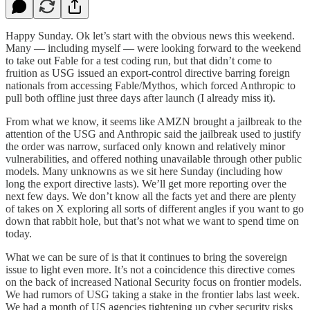
Happy Sunday. Ok let’s start with the obvious news this weekend.
Many — including myself — were looking forward to the weekend
to take out Fable for a test coding run, but that didn’t come to
fruition as USG issued an export-control directive barring foreign
nationals from accessing Fable/Mythos, which forced Anthropic to
pull both offline just three days after launch (I already miss it).
From what we know, it seems like AMZN brought a jailbreak to the
attention of the USG and Anthropic said the jailbreak used to justify
the order was narrow, surfaced only known and relatively minor
vulnerabilities, and offered nothing unavailable through other public
models. Many unknowns as we sit here Sunday (including how
long the export directive lasts). We’ll get more reporting over the
next few days. We don’t know all the facts yet and there are plenty
of takes on X exploring all sorts of different angles if you want to go
down that rabbit hole, but that’s not what we want to spend time on
today.
What we can be sure of is that it continues to bring the sovereign
issue to light even more. It’s not a coincidence this directive comes
on the back of increased National Security focus on frontier models.
We had rumors of USG taking a stake in the frontier labs last week.
We had a month of US agencies tightening up cyber security risks