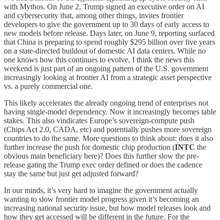
with Mythos. On June 2, Trump signed an executive order on AI
and cybersecurity that, among other things, invites frontier
developers to give the government up to 30 days of early access to
new models before release. Days later, on June 9, reporting surfaced
that China is preparing to spend roughly $295 billion over five years
on a state-directed buildout of domestic AI data centers. While no
one knows how this continues to evolve, I think the news this
weekend is just part of an ongoing pattern of the U.S. government
increasingly looking at frontier AI from a strategic asset perspective
vs. a purely commercial one.
This likely accelerates the already ongoing trend of enterprises not
having single-model dependency. Now it increasingly becomes table
stakes. This also vindicates Europe’s sovereign-compute push
(Chips Act 2.0, CADA, etc) and potentially pushes more sovereign
countries to do the same. More questions to think about: does it also
further increase the push for domestic chip production (
INTC
the
obvious main beneficiary here)? Does this further slow the pre-
release gating the Trump exec order defined or does the cadence
stay the same but just get adjusted forward?
In our minds, it’s very hard to imagine the government actually
wanting to slow frontier model progress given it’s becoming an
increasing national security issue, but how model releases look and
how they get accessed will be different in the future. For the