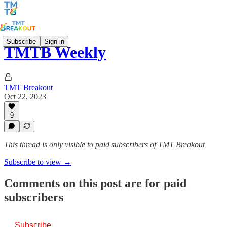
Subscribe
Sign in
TMTB Weekly
TMT Breakout
Oct 22, 2023
9
This thread is only visible to paid subscribers of TMT Breakout
Subscribe to view →
Comments on this post are for paid
subscribers
Subscribe