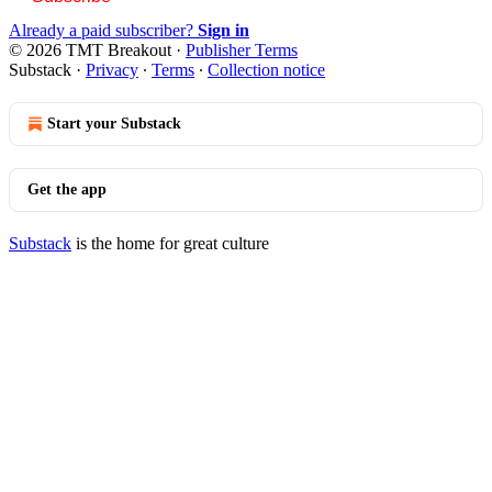
Already a paid subscriber?
Sign in
© 2026 TMT Breakout
·
Publisher Terms
Substack
·
Privacy
∙
Terms
∙
Collection notice
Start your Substack
Get the app
Substack
is the home for great culture