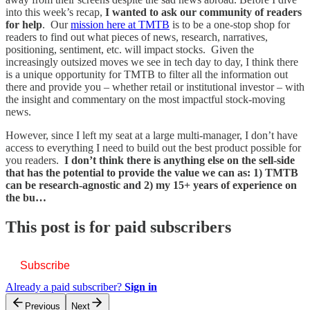
into this week’s recap,
I wanted to ask our community of readers
for help
. Our
mission here at TMTB
is to be a one-stop shop for
readers to find out what pieces of news, research, narratives,
positioning, sentiment, etc. will impact stocks. Given the
increasingly outsized moves we see in tech day to day, I think there
is a unique opportunity for TMTB to filter all the information out
there and provide you – whether retail or institutional investor – with
the insight and commentary on the most impactful stock-moving
news.
However, since I left my seat at a large multi-manager, I don’t have
access to everything I need to build out the best product possible for
you readers.
I don’t think there is anything else on the sell-side
that has the potential to provide the value we can as: 1) TMTB
can be research-agnostic and 2) my 15+ years of experience on
the bu…
This post is for paid subscribers
Subscribe
Already a paid subscriber?
Sign in
Previous
Next