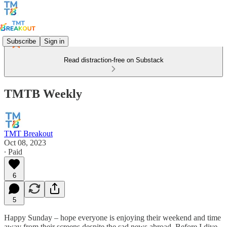
Subscribe
Sign in
Read distraction-free on Substack
TMTB Weekly
TMT Breakout
Oct 08, 2023
∙ Paid
6
5
Happy Sunday – hope everyone is enjoying their weekend and time
away from their screens despite the sad news abroad. Before I dive