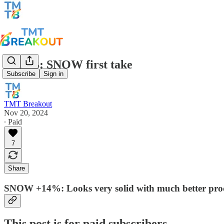
TMTB: SNOW first take
Subscribe
Sign in
TMT Breakout
Nov 20, 2024
∙ Paid
7
Share
SNOW +14%: Looks very solid with much better prod
This post is for paid subscribers