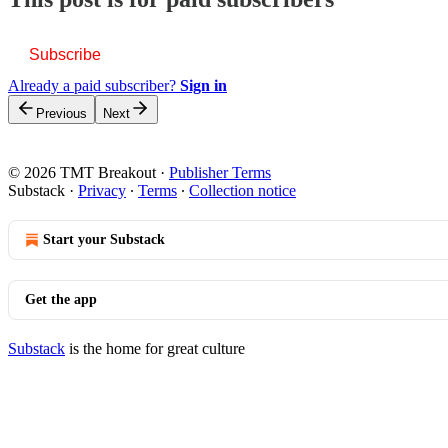
Subscribe
Already a paid subscriber?
Sign in
Previous
Next
© 2026 TMT Breakout
·
Publisher Terms
Substack
·
Privacy
∙
Terms
∙
Collection notice
Start your Substack
Get the app
Substack
is the home for great culture