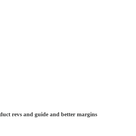
uct revs and guide and better margins