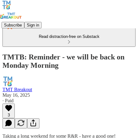
Subscribe
Sign in
Read distraction-free on Substack
TMTB: Reminder - we will be back on
Monday Morning
TMT Breakout
May 16, 2025
∙ Paid
3
Taking a long weekend for some R&R - have a good one!