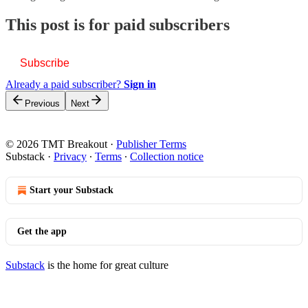
This post is for paid subscribers
Subscribe
Already a paid subscriber?
Sign in
Previous
Next
© 2026 TMT Breakout
·
Publisher Terms
Substack
·
Privacy
∙
Terms
∙
Collection notice
Start your Substack
Get the app
Substack
is the home for great culture