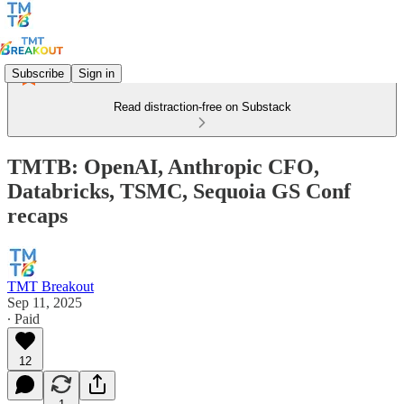
Subscribe
Sign in
Read distraction-free on Substack
TMTB: OpenAI, Anthropic CFO,
Databricks, TSMC, Sequoia GS Conf
recaps
TMT Breakout
Sep 11, 2025
∙ Paid
12