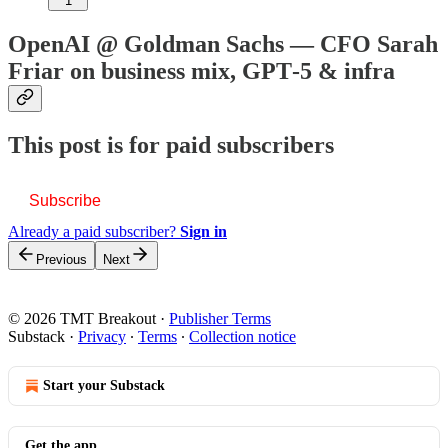
1
OpenAI @ Goldman Sachs — CFO Sarah
Friar on business mix, GPT‑5 & infra
This post is for paid subscribers
Subscribe
Already a paid subscriber?
Sign in
Previous
Next
© 2026 TMT Breakout
·
Publisher Terms
Substack
·
Privacy
∙
Terms
∙
Collection notice
Start your Substack
Get the app