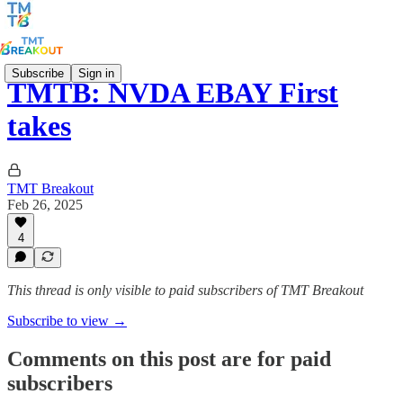
Subscribe
Sign in
TMTB: NVDA EBAY First
takes
TMT Breakout
Feb 26, 2025
4
This thread is only visible to paid subscribers of TMT Breakout
Subscribe to view →
Comments on this post are for paid
subscribers