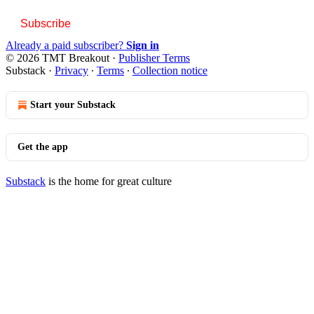
Subscribe
Already a paid subscriber?
Sign in
© 2026 TMT Breakout
·
Publisher Terms
Substack
·
Privacy
∙
Terms
∙
Collection notice
Start your Substack
Get the app
Substack
is the home for great culture