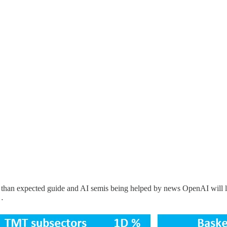
 than expected guide and AI semis being helped by news OpenAI will 
y…