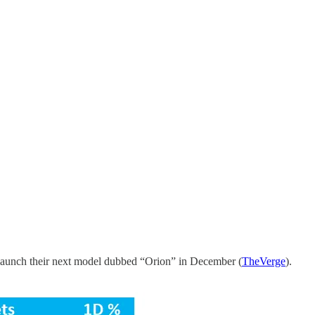
launch their next model dubbed “Orion” in December (
TheVerge
).