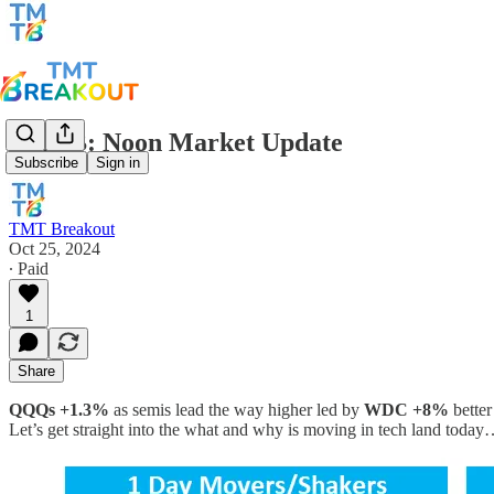
TMTB: Noon Market Update
Subscribe
Sign in
TMT Breakout
Oct 25, 2024
∙ Paid
1
Share
QQQs +1.3%
as semis lead the way higher led by
WDC +8%
better
Let’s get straight into the what and why is moving in tech land toda