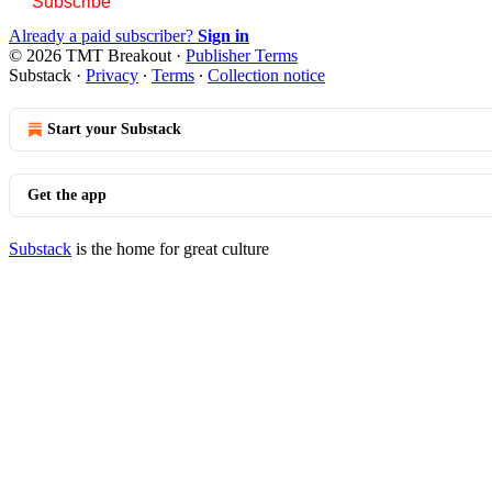
Subscribe
Already a paid subscriber?
Sign in
© 2026 TMT Breakout
·
Publisher Terms
Substack
·
Privacy
∙
Terms
∙
Collection notice
Start your Substack
Get the app
Substack
is the home for great culture