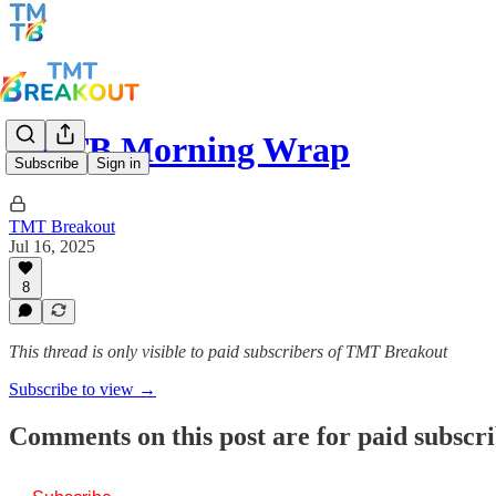
TMTB Morning Wrap
Subscribe
Sign in
TMT Breakout
Jul 16, 2025
8
This thread is only visible to paid subscribers of TMT Breakout
Subscribe to view →
Comments on this post are for paid subscr