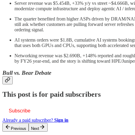
Server revenue was $5.454B, +33% y/y vs street ~$4.666B, with
modernize compute infrastructure and deploy agentic AI / infe
The quarter benefited from higher ASPs driven by DRAM/NAND in
still ask whether customers are pulling forward server refreshes
ordering signal.
AI systems orders were $1.8B, cumulative AI systems bookings
that uses both GPUs and CPUs, supporting both accelerated ser
Networking revenue was $2.690B, +148% reported and roughly +1
by FY26 year-end, and the story is shifting toward HPE/Juniper
Bull vs. Bear Debate
This post is for paid subscribers
Subscribe
Already a paid subscriber?
Sign in
Previous
Next