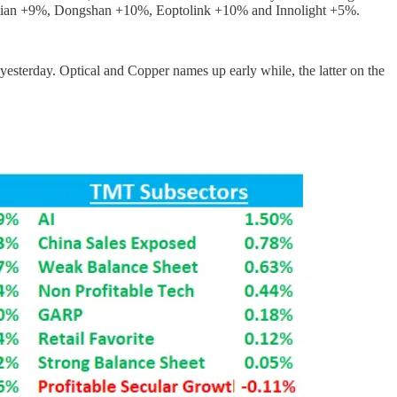
tian +9%, Dongshan +10%, Eoptolink +10% and Innolight +5%.
esterday. Optical and Copper names up early while, the latter on the