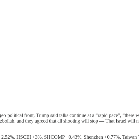
o-political front, Trump said talks continue at a “rapid pace”, “there w
llah, and they agreed that all shooting will stop — That Israel will not
ng +2.52%, HSCEI +3%, SHCOMP +0.43%, Shenzhen +0.77%, Taiwan