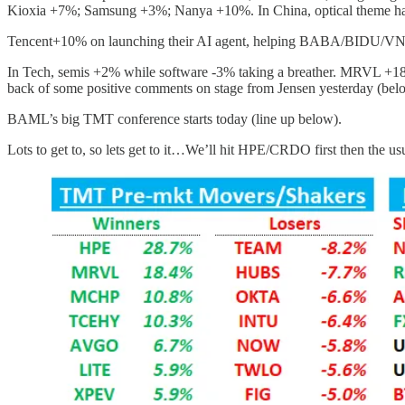
Kioxia +7%; Samsung +3%; Nanya +10%. In China, optical theme 
Tencent+10% on launching their AI agent, helping BABA/BIDU/VN
In Tech, semis +2% while software -3% taking a breather. MRVL +18% a
back of some positive comments on stage from Jensen yesterday (belo
BAML’s big TMT conference starts today (line up below).
Lots to get to, so lets get to it…We’ll hit HPE/CRDO first then the u