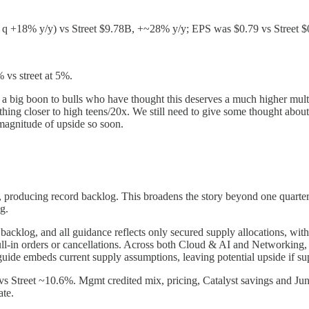
t q +18% y/y) vs Street $9.78B, +~28% y/y; EPS was $0.79 vs Stree
 vs street at 5%.
 a big boon to bulls who have thought this deserves a much higher mult
hing closer to high teens/20x. We still need to give some thought about
magnitude of upside so soon.
producing record backlog. This broadens the story beyond one quarter o
g.
backlog, and all guidance reflects only secured supply allocations, wit
f pull-in orders or cancellations. Across both Cloud & AI and Netwo
uide embeds current supply assumptions, leaving potential upside if s
Street ~10.6%. Mgmt credited mix, pricing, Catalyst savings and Jun
ate.