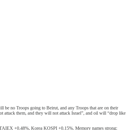
ill be no Troops going to Beirut, and any Troops that are on their
 attack them, and they will not attack Israel”, and oil will “drop like
 TAIEX +0.48%, Korea KOSPI +0.15%. Memory names strong: