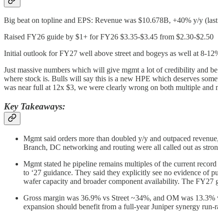
Big beat on topline and EPS: Revenue was $10.678B, +40% y/y (las
Raised FY26 guide by $1+ for FY26 $3.35-$3.45 from $2.30-$2.50
Initial outlook for FY27 well above street and bogeys as well at 8-12%
Just massive numbers which will give mgmt a lot of credibility and be
where stock is. Bulls will say this is a new HPE which deserves somet
was near full at 12x $3, we were clearly wrong on both multiple and 
Key Takeaways:
Mgmt said orders more than doubled y/y and outpaced revenue, 
Branch, DC networking and routing were all called out as stron
Mgmt stated he pipeline remains multiples of the current record 
to ‘27 guidance. They said they explicitly see no evidence o
wafer capacity and broader component availability. The FY27 g
Gross margin was 36.9% vs Street ~34%, and OM was 13.3% vs 
expansion should benefit from a full-year Juniper synergy run-r