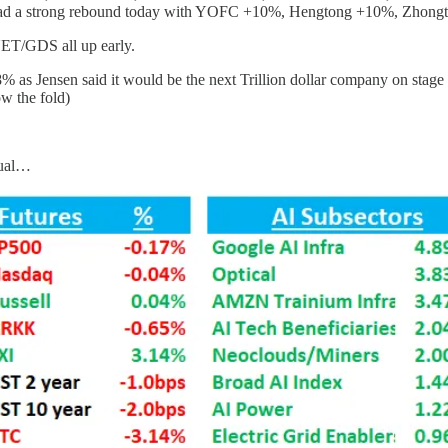
had a strong rebound today with YOFC +10%, Hengtong +10%, Zhong
ET/GDS all up early.
s Jensen said it would be the next Trillion dollar company on stage y
w the fold)
sual…