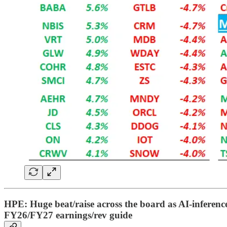
HPE: Huge beat/raise across the board as AI-inference
FY26/FY27 earnings/rev guide