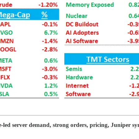
-led server demand, strong orders, pricing, Juniper sy