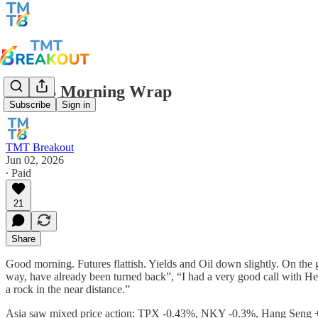
TMTB Morning Wrap
Subscribe
Sign in
TMT Breakout
Jun 02, 2026
∙ Paid
21
Share
Good morning. Futures flattish. Yields and Oil down slightly. On the ge
way, have already been turned back”, “I had a very good call with Hezbo
a rock in the near distance.”
Asia saw mixed price action: TPX -0.43%, NKY -0.3%, Hang Se