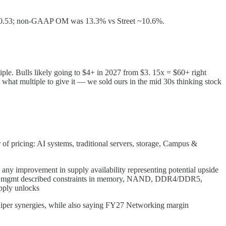
t $0.53; non-GAAP OM was 13.3% vs Street ~10.6%.
iple. Bulls likely going to $4+ in 2027 from $3. 15x = $60+ right
 what multiple to give it — we sold ours in the mid 30s thinking stock
f pricing: AI systems, traditional servers, storage, Campus &
h any improvement in supply availability representing potential upside
rking, mgmt described constraints in memory, NAND, DDR4/DDR5,
upply unlocks
iper synergies, while also saying FY27 Networking margin