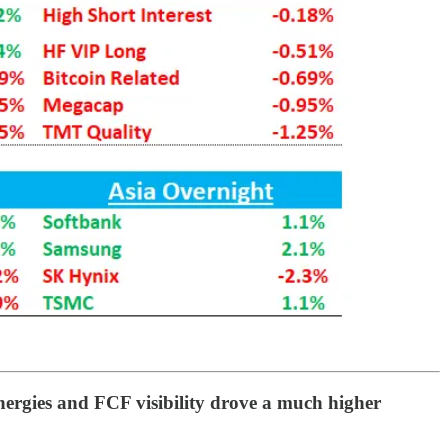
nergies and FCF visibility drove a much higher