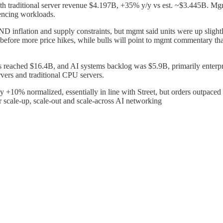
 traditional server revenue $4.197B, +35% y/y vs est. ~$3.445B. Mgmt h
rencing workloads.
flation and supply constraints, but mgmt said units were up slightly
 before more price hikes, while bulls will point to mgmt commentary that
 reached $16.4B, and AI systems backlog was $5.9B, primarily enterp
vers and traditional CPU servers.
0% normalized, essentially in line with Street, but orders outpaced r
 scale-up, scale-out and scale-across AI networking