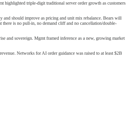
ighlighted triple-digit traditional server order growth as customers
 and should improve as pricing and unit mix rebalance. Bears will
 there is no pull-in, no demand cliff and no cancellation/double-
rise and sovereign. Mgmt framed inference as a new, growing market
evenue. Networks for AI order guidance was raised to at least $2B