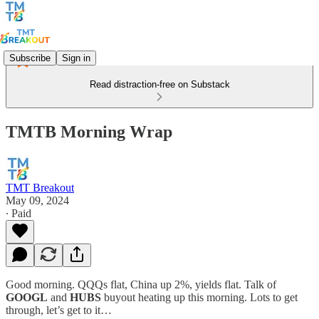
Subscribe
Sign in
Read distraction-free on Substack
TMTB Morning Wrap
TMT Breakout
May 09, 2024
∙ Paid
Good morning. QQQs flat, China up 2%, yields flat. Talk of
GOOGL
and
HUBS
buyout heating up this morning. Lots to get
through, let’s get to it…