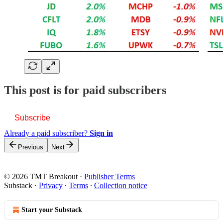
This post is for paid subscribers
Subscribe
Already a paid subscriber?
Sign in
Previous
Next
© 2026 TMT Breakout
·
Publisher Terms
Substack
·
Privacy
∙
Terms
∙
Collection notice
Start your Substack