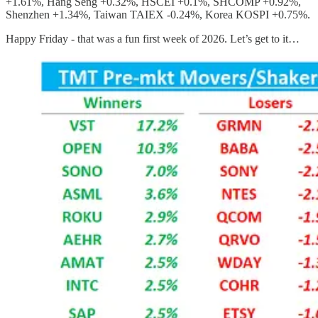
+1.61%, Hang Seng +0.32%, HSCEI +0.1%, SHCOMP +0.92%,
Shenzhen +1.34%, Taiwan TAIEX -0.24%, Korea KOSPI +0.75%.
Happy Friday - that was a fun first week of 2026. Let’s get to it…