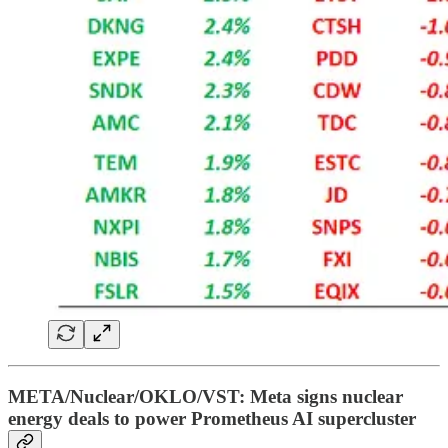
META/Nuclear/OKLO/VST: Meta signs nuclear
energy deals to power Prometheus AI supercluster