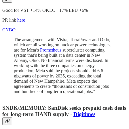
Good for VST +14% OKLO +17% LEU +6%
PR link
here
CNBC
:
The arrangements with Vistra, TerraPower and Oklo,
which are all working on nuclear power technologies,
are for Meta’s
Prometheus
supercluster computing
system that’s being built at a data center in New
Albany, Ohio. No financial terms were disclosed. In
working with the three companies on energy
production, Meta said the projects should add 6.6
gigawatts of power by 2035, exceeding the total
demand of New Hampshire. Meta expects the
agreements to create “thousands of construction jobs
and hundreds of long-term operational jobs.”
SNDK/MEMORY
:
SanDisk seeks prepaid cash deals
for long-term HAND supply -
Digitimes