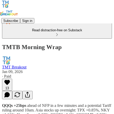
Subscribe
Sign in
Read distraction-free on Substack
TMTB Morning Wrap
TMT Breakout
Jan 09, 2026
∙ Paid
13
QQQs +25bps
ahead of NFP in a few minutes and a potential Tariff
ruling around 10am. Asia stocks up overnight: TPX +0.85%, NKY