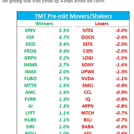
are getting sold with yields up 4-8bps across the curve