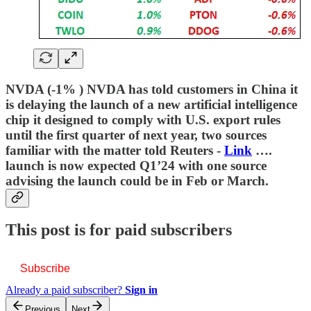
NVDA (-1% ) NVDA has told customers in China it
is delaying the launch of a new artificial intelligence
chip it designed to comply with U.S. export rules
until the first quarter of next year, two sources
familiar with the matter told Reuters -
Link
….
launch is now expected Q1’24 with one source
advising the launch could be in Feb or March.
This post is for paid subscribers
Subscribe
Already a paid subscriber?
Sign in
Previous
Next