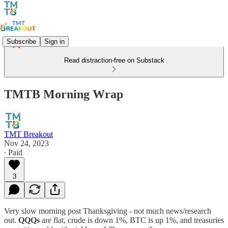
Subscribe
Sign in
Read distraction-free on Substack
TMTB Morning Wrap
TMT Breakout
Nov 24, 2023
∙ Paid
3
Very slow morning post Thanksgiving - not much news/research
out.
QQQs
are flat, crude is down 1%, BTC is up 1%, and treasuries