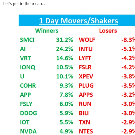
Let’s get to the recap…