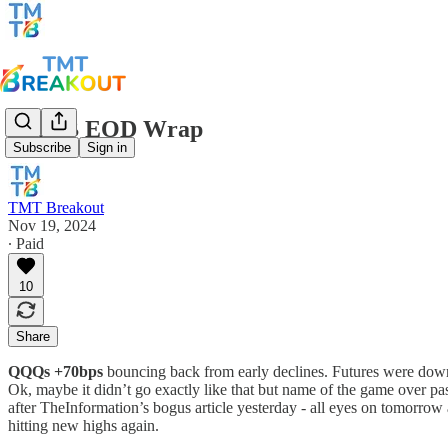
TMTB EOD Wrap
Subscribe
Sign in
TMT Breakout
Nov 19, 2024
∙ Paid
10
Share
QQQs +70bps
bouncing back from early declines. Futures were down 
Ok, maybe it didn’t go exactly like that but name of the game over pa
after TheInformation’s bogus article yesterday - all eyes on tomorrow
hitting new highs again.