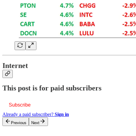
Internet
This post is for paid subscribers
Subscribe
Already a paid subscriber?
Sign in
Previous
Next