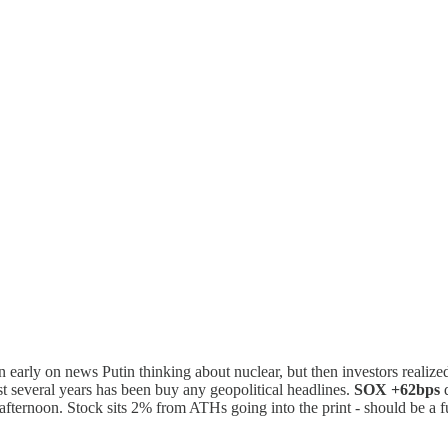
early on news Putin thinking about nuclear, but then investors realize
st several years has been buy any geopolitical headlines.
SOX +62bps
d
 afternoon. Stock sits 2% from ATHs going into the print - should be a