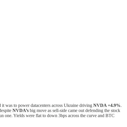
d it was to power datacenters across Ukraine driving
NVDA +4.9%
.
espite
NVDA’s
big move as sell-side came out defending the stock
 fun one. Yields were flat to down 3bps across the curve and BTC