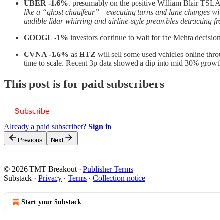
UBER -1.6%
. presumably on the positive William Blair TSLA 
like a “ghost chauffeur”—executing turns and lane changes with 
audible lidar whirring and airline-style preambles detracting 
GOOGL -1%
investors continue to wait for the Mehta decis
CVNA -1.6%
as
HTZ
will sell some used vehicles online thr
time to scale. Recent 3p data showed a dip into mid 30% growth i
This post is for paid subscribers
Subscribe
Already a paid subscriber?
Sign in
Previous
Next
© 2026 TMT Breakout
·
Publisher Terms
Substack
·
Privacy
∙
Terms
∙
Collection notice
Start your Substack