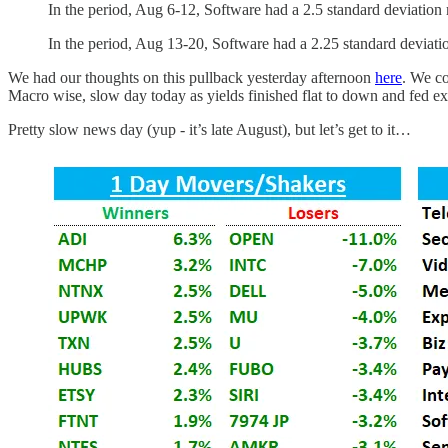
In the period, Aug 6-12, Software had a 2.5 standard deviatio
In the period, Aug 13-20, Software had a 2.25 standard deviati
We had our thoughts on this pullback yesterday afternoon
here
. We co
Macro wise, slow day today as yields finished flat to down and fed ex
Pretty slow news day (yup - it’s late August), but let’s get to it…