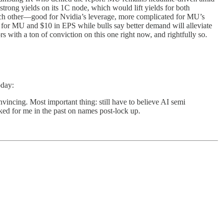
rong yields on its 1C node, which would lift yields for both
ch other—good for Nvidia’s leverage, more complicated for MU’s
 for MU and $10 in EPS while bulls say better demand will alleviate
with a ton of conviction on this one right now, and rightfully so.
oday:
vincing. Most important thing: still have to believe AI semi
rked for me in the past on names post-lock up.