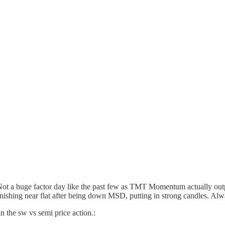
Not a huge factor day like the past few as TMT Momentum actually o
finishing near flat after being down MSD, putting in strong candles. Al
n the sw vs semi price action.: