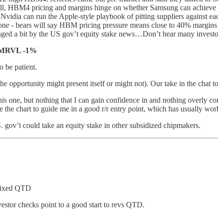
ell, HBM4 pricing and margins hinge on whether Samsung can achieve st
ia can run the Apple-style playbook of pitting suppliers against ea
 one - bears will say HBM pricing pressure means close to 40% margins
ed a bit by the US gov’t equity stake news…Don’t hear many investors 
 MRVL -1%
 be patient.
the opportunity might present itself or might not). Our take in the chat t
is one, but nothing that I can gain confidence in and nothing overly con
use the chart to guide me in a good r/r entry point, which has usually wo
. gov’t could take an equity stake in other subsidized chipmakers.
 mixed QTD
vestor checks point to a good start to revs QTD.