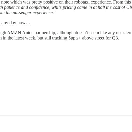
note which was pretty positive on their robotaxi experience. From this
patience and confidence, while pricing came in at half the cost of Uber
from the passenger experience.”
ion any day now…
ough AMZN Autos partnership, although doesn’t seem like any near-term
n the latest week, but still tracking 5ppts+ above street for Q3.