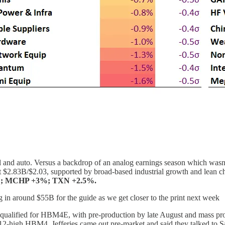
 and auto. Versus a backdrop of an analog earnings season which wasn’t 
 $2.83B/$2.03, supported by broad-based industrial growth and lean cha
; MCHP +3%; TXN +2.5%.
g in around $55B for the guide as we get closer to the print next week
 qualified for HBM4E, with pre-production by late August and mass 
12-high HBM4. Jefferies came out pre-market and said they talked to 