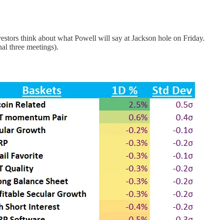
vestors think about what Powell will say at Jackson hole on Friday.
al three meetings).