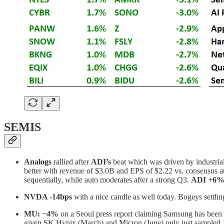
SEMIS
Analogs
rallied after
ADI’s
beat which was driven by industrial
better with revenue of $3.0B and EPS of $2.22 vs. consensus at
sequentially, while auto moderates after a strong Q3.
ADI +6%
NVDA -14bps
with a nice candle as well today. Bogeys settlin
MU:
−4%
on a Seoul press report claiming Samsung has been
given SK Hynix (March) and Micron (June) only just sampled 