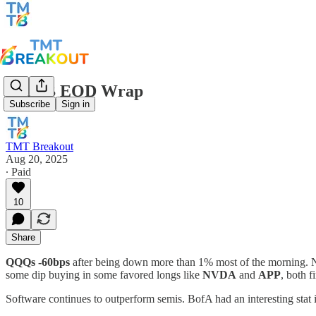
TMTB EOD Wrap
Subscribe
Sign in
TMT Breakout
Aug 20, 2025
∙ Paid
10
Share
QQQs -60bps
after being down more than 1% most of the morning. 
some dip buying in some favored longs like
NVDA
and
APP
, both 
Software continues to outperform semis. BofA had an interesting stat i