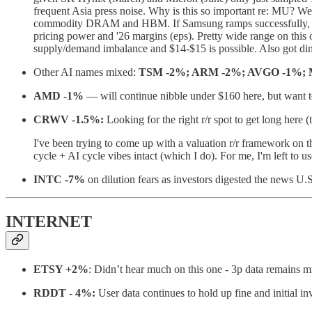
frequent Asia press noise. Why is this so important re: MU? W
commodity DRAM and HBM. If Samsung ramps successfully, Nvid
pricing power and '26 margins (eps). Pretty wide range on this
supply/demand imbalance and $14-$15 is possible. Also got ding
Other AI names mixed:
TSM -2%; ARM -2%; AVGO -1%;
AMD -1%
— will continue nibble under $160 here, but want to
CRWV -1.5%:
Looking for the right r/r spot to get long here (
I've been trying to come up with a valuation r/r framework on th
cycle + AI cycle vibes intact (which I do). For me, I'm left to 
INTC -7%
on dilution fears as investors digested the news U.S
INTERNET
ETSY +2%
: Didn’t hear much on this one - 3p data remains
RDDT - 4%:
User data continues to hold up fine and initial in