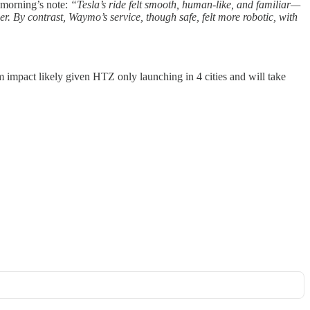
 morning’s note:
“Tesla’s ride felt smooth, human-like, and familiar—
. By contrast, Waymo’s service, though safe, felt more robotic, with
 impact likely given HTZ only launching in 4 cities and will take