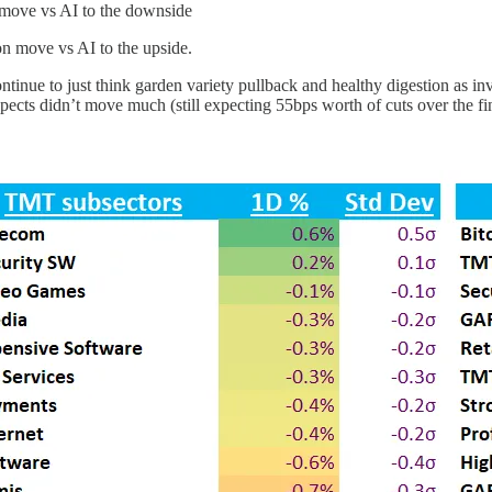
n move vs AI to the downside
on move vs AI to the upside.
ntinue to just think garden variety pullback and healthy digestion as in
pects didn’t move much (still expecting 55bps worth of cuts over the fin