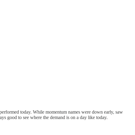
utperformed today. While momentum names were down early, saw
ways good to see where the demand is on a day like today.