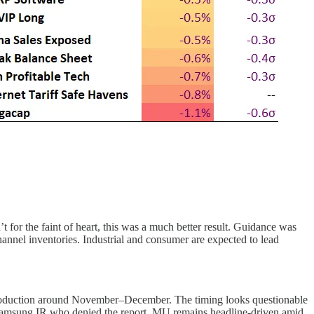
for the faint of heart, this was a much better result. Guidance was
nnel inventories. Industrial and consumer are expected to lead
production around November–December. The timing looks questionable
Samsung IR who denied the report. MU remains headline-driven amid