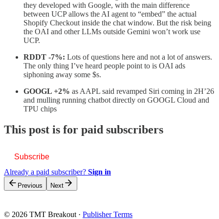
they developed with Google, with the main difference
between UCP allows the AI agent to “embed” the actual
Shopify Checkout inside the chat window. But the risk being
the OAI and other LLMs outside Gemini won’t work use
UCP.
RDDT -7%:
Lots of questions here and not a lot of answers.
The only thing I’ve heard people point to is OAI ads
siphoning away some $s.
GOOGL +2%
as AAPL said revamped Siri coming in 2H’26
and mulling running chatbot directly on GOOGL Cloud and
TPU chips
This post is for paid subscribers
Subscribe
Already a paid subscriber?
Sign in
Previous
Next
© 2026 TMT Breakout
·
Publisher Terms