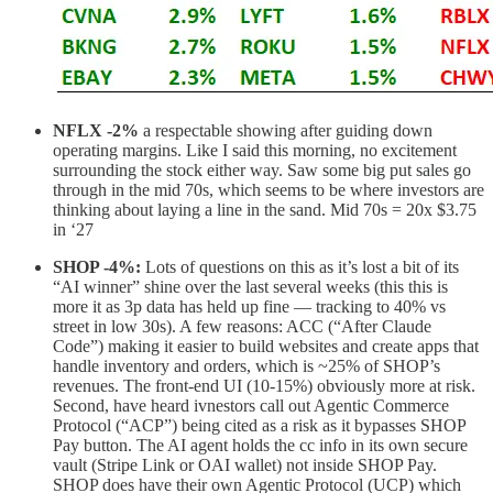
NFLX -2%
a respectable showing after guiding down
operating margins. Like I said this morning, no excitement
surrounding the stock either way. Saw some big put sales go
through in the mid 70s, which seems to be where investors are
thinking about laying a line in the sand. Mid 70s = 20x $3.75
in ‘27
SHOP -4%:
Lots of questions on this as it’s lost a bit of its
“AI winner” shine over the last several weeks (this this is
more it as 3p data has held up fine — tracking to 40% vs
street in low 30s). A few reasons: ACC (“After Claude
Code”) making it easier to build websites and create apps that
handle inventory and orders, which is ~25% of SHOP’s
revenues. The front-end UI (10-15%) obviously more at risk.
Second, have heard ivnestors call out Agentic Commerce
Protocol (“ACP”) being cited as a risk as it bypasses SHOP
Pay button. The AI agent holds the cc info in its own secure
vault (Stripe Link or OAI wallet) not inside SHOP Pay.
SHOP does have their own Agentic Protocol (UCP) which