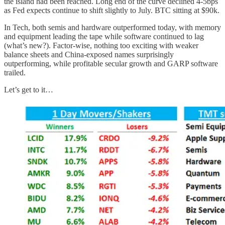
the island had been reached. Long end of the curve declined 4-5bps
as Fed expects continue to shift slightly to July. BTC sitting at $90k.
In Tech, both semis and hardware outperformed today, with memory
and equipment leading the tape while software continued to lag
(what’s new?). Factor-wise, nothing too exciting with weaker
balance sheets and China-exposed names surprisingly
outperforming, while profitable secular growth and GARP software
trailed.
Let’s get to it…