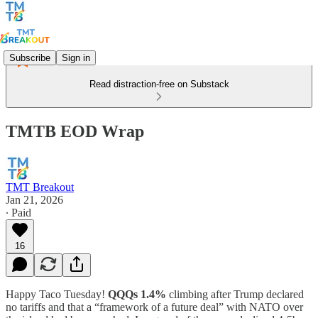
Subscribe
Sign in
Read distraction-free on Substack
TMTB EOD Wrap
TMT Breakout
Jan 21, 2026
∙ Paid
16
Happy Taco Tuesday!
QQQs 1.4%
climbing after Trump declared
no tariffs and that a “framework of a future deal” with NATO over