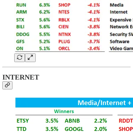
INTERNET