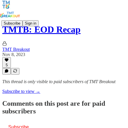
Subscribe
Sign in
TMTB: EOD Recap
TMT Breakout
Nov 8, 2023
5
This thread is only visible to paid subscribers of TMT Breakout
Subscribe to view →
Comments on this post are for paid
subscribers
Subscribe