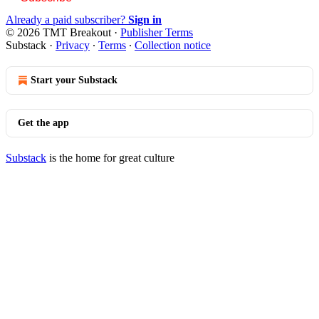
Already a paid subscriber?
Sign in
© 2026 TMT Breakout
·
Publisher Terms
Substack
·
Privacy
∙
Terms
∙
Collection notice
Start your Substack
Get the app
Substack
is the home for great culture