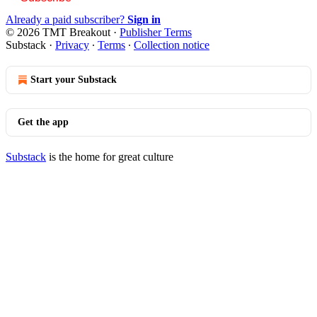
Already a paid subscriber?
Sign in
© 2026 TMT Breakout
·
Publisher Terms
Substack
·
Privacy
∙
Terms
∙
Collection notice
Start your Substack
Get the app
Substack
is the home for great culture