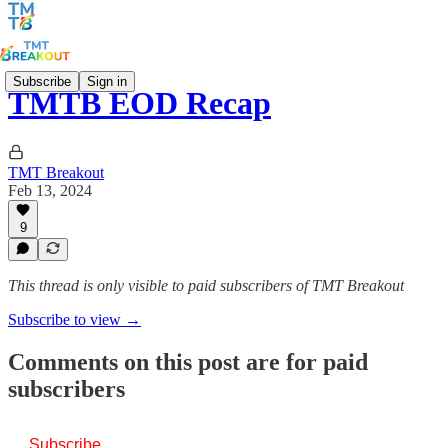
Subscribe
Sign in
TMTB EOD Recap
TMT Breakout
Feb 13, 2024
9
This thread is only visible to paid subscribers of TMT Breakout
Subscribe to view →
Comments on this post are for paid
subscribers
Subscribe