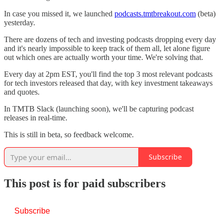
In case you missed it, we launched
podcasts.tmtbreakout.com
(beta)
yesterday.
There are dozens of tech and investing podcasts dropping every day
and it's nearly impossible to keep track of them all, let alone figure
out which ones are actually worth your time. We're solving that.
Every day at 2pm EST, you'll find the top 3 most relevant podcasts
for tech investors released that day, with key investment takeaways
and quotes.
In TMTB Slack (launching soon), we'll be capturing podcast
releases in real-time.
This is still in beta, so feedback welcome.
Subscribe
This post is for paid subscribers
Subscribe