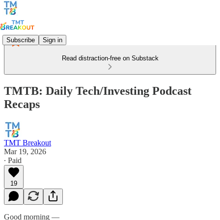
Subscribe
Sign in
Read distraction-free on Substack
TMTB: Daily Tech/Investing Podcast
Recaps
TMT Breakout
Mar 19, 2026
∙ Paid
19
Good morning —