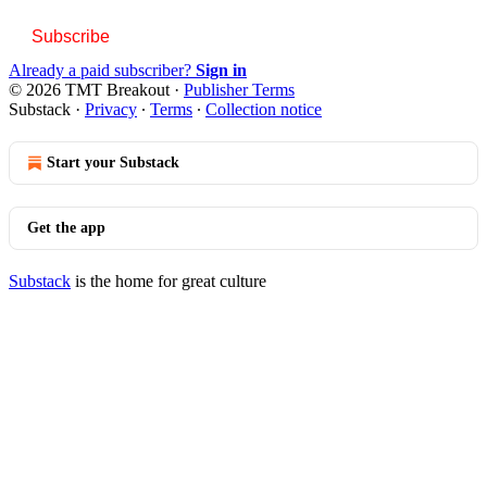
Subscribe
Already a paid subscriber?
Sign in
© 2026 TMT Breakout
·
Publisher Terms
Substack
·
Privacy
∙
Terms
∙
Collection notice
Start your Substack
Get the app
Substack
is the home for great culture