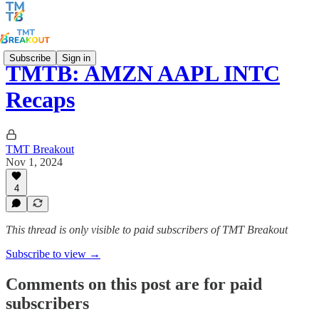
Subscribe
Sign in
TMTB: AMZN AAPL INTC
Recaps
TMT Breakout
Nov 1, 2024
4
This thread is only visible to paid subscribers of TMT Breakout
Subscribe to view →
Comments on this post are for paid
subscribers