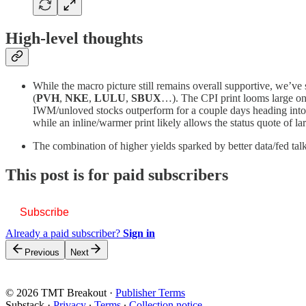
High-level thoughts
While the macro picture still remains overall supportive, we’ve
(
PVH
,
NKE
,
LULU
,
SBUX
…). The CPI print looms large on 
IWM/unloved stocks outperform for a couple days heading into th
while an inline/warmer print likely allows the status quote of 
The combination of higher yields sparked by better data/fed tal
This post is for paid subscribers
Subscribe
Already a paid subscriber?
Sign in
Previous
Next
© 2026 TMT Breakout
·
Publisher Terms
Substack
·
Privacy
∙
Terms
∙
Collection notice