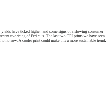
s, yields have ticked higher, and some signs of a slowing consumer
recent re-pricing of Fed cuts. The last two CPI prints we have seen
 tomorrow. A cooler print could make this a more sustainable trend,