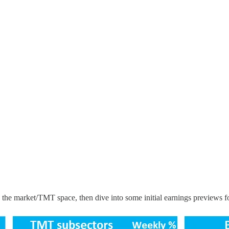
the market/TMT space, then dive into some initial earnings previews fo