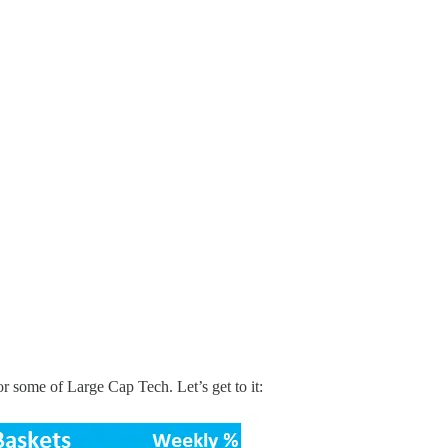
r some of Large Cap Tech. Let’s get to it: