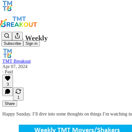
TMTB Weekly
Subscribe
Sign in
TMT Breakout
Apr 07, 2024
∙ Paid
3
1
Share
Happy Sunday. I’ll dive into some thoughts on things I’m watching in 