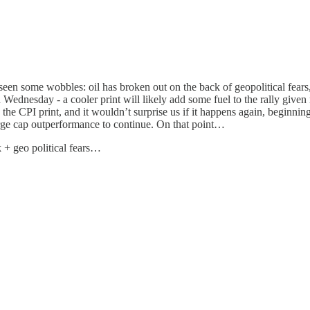
 seen some wobbles: oil has broken out on the back of geopolitical fear
Wednesday - a cooler print will likely add some fuel to the rally given 
e CPI print, and it wouldn’t surprise us if it happens again, beginning
large cap outperformance to continue. On that point…
k + geo political fears…