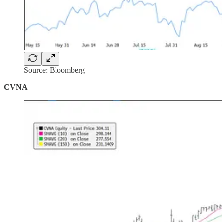
Source: Bloomberg
CVNA