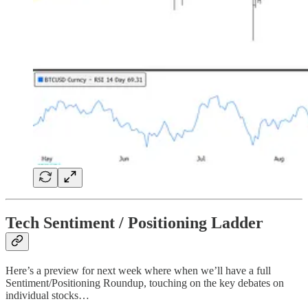
Tech Sentiment / Positioning Ladder
Here’s a preview for next week where when we’ll have a full
Sentiment/Positioning Roundup, touching on the key debates on
individual stocks…