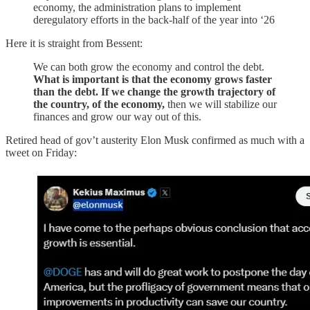
economy, the administration plans to implement
deregulatory efforts in the back-half of the year into ‘26
Here it is straight from Bessent:
We can both grow the economy and control the debt.
What is important is that the economy grows faster
than the debt.
If we change the growth trajectory of
the country, of the economy,
then we will stabilize our
finances and grow our way out of this.
Retired head of gov’t austerity Elon Musk confirmed as much with a
tweet on Friday: