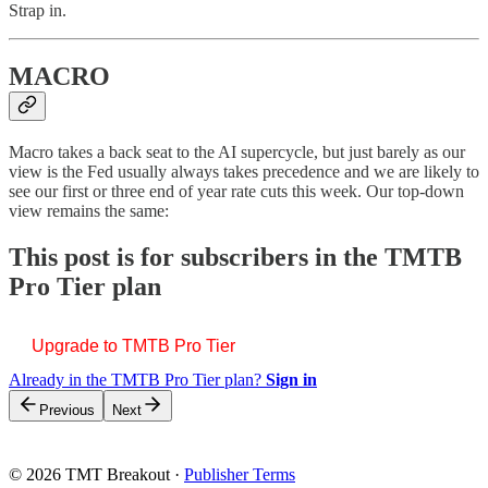
Strap in.
MACRO
Macro takes a back seat to the AI supercycle, but just barely as our
view is the Fed usually always takes precedence and we are likely to
see our first or three end of year rate cuts this week. Our top-down
view remains the same:
This post is for subscribers in the TMTB
Pro Tier plan
Upgrade to TMTB Pro Tier
Already in the TMTB Pro Tier plan?
Sign in
Previous
Next
© 2026 TMT Breakout
·
Publisher Terms