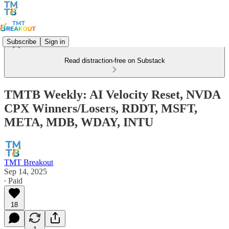
Subscribe
Sign in
Read distraction-free on Substack
TMTB Weekly: AI Velocity Reset, NVDA
CPX Winners/Losers, RDDT, MSFT,
META, MDB, WDAY, INTU
TMT Breakout
Sep 14, 2025
∙ Paid
18