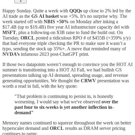
1
Happy Sunday. Quite a week with
QQQs
up close to 2% led by the
AI trade as the
GS
AI basket
was +5%. It’s no surprise why. The
week started off with
NBIS +50%
on Monday after inking a
$17.4B (up to $19.4B) five year AI infrastructure capacity del with
MSFT
, plus a following-on $3B raise to fund the build out. On
Tuesday,
ORCL
posted a ridiculous RPO # of $455B (+359% y/y)
that had everyone triple checking the PR to make sure it wasn’t a
typo, sending the stock up 35%+. A move that reminded many of
NVDA’s
infamous 2023 post-ChatGPT print.
If those two datapoints weren’t enough to convince you the HOT AI
summer is transitioning into a HOT AI Fall, we had bullish GS
presentations talking up AI demand, spreading usage, and revenue
generating opportunities. We thought the
CRWV
presentation was
worth a read in full, with the key quote:
"That problem is continuing to persist in, is honestly
worsening. I would say what we've observed
over the
past four to six-weeks is yet another inflection in-
demand"
Memory names continued to squeeze throughout the week on better
hyperscaler demand and
ORCL
results as DRAM server pricing
continues to ramp: