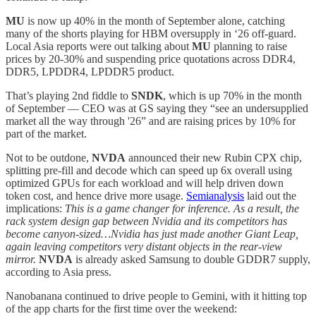
MU
is now up 40% in the month of September alone, catching
many of the shorts playing for HBM oversupply in ‘26 off-guard.
Local Asia reports were out talking about
MU
planning to raise
prices by 20-30% and suspending price quotations across DDR4,
DDR5, LPDDR4, LPDDR5 product.
That’s playing 2nd fiddle to
SNDK
, which is up 70% in the month
of September — CEO was at GS saying they “see an undersupplied
market all the way through '26” and are raising prices by 10% for
part of the market.
Not to be outdone,
NVDA
announced their new Rubin CPX chip,
splitting pre-fill and decode which can speed up 6x overall using
optimized GPUs for each workload and will help driven down
token cost, and hence drive more usage.
Semianalysis
laid out the
implications:
This is a game changer for inference. As a result, the
rack system design gap between Nvidia and its competitors has
become canyon-sized…Nvidia has just made another Giant Leap,
again leaving competitors very distant objects in the rear-view
mirror.
NVDA
is already asked Samsung to double GDDR7 supply,
according to Asia press.
Nanobanana continued to drive people to Gemini, with it hitting top
of the app charts for the first time over the weekend: