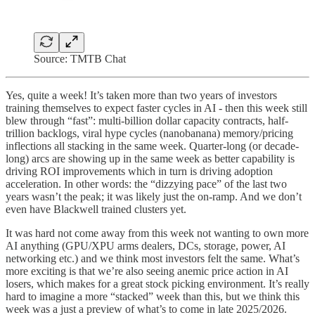
Source: TMTB Chat
Yes, quite a week! It’s taken more than two years of investors
training themselves to expect faster cycles in AI - then this week still
blew through “fast”: multi-billion dollar capacity contracts, half-
trillion backlogs, viral hype cycles (nanobanana) memory/pricing
inflections all stacking in the same week. Quarter-long (or decade-
long) arcs are showing up in the same week as better capability is
driving ROI improvements which in turn is driving adoption
acceleration. In other words: the “dizzying pace” of the last two
years wasn’t the peak; it was likely just the on-ramp. And we don’t
even have Blackwell trained clusters yet.
It was hard not come away from this week not wanting to own more
AI anything (GPU/XPU arms dealers, DCs, storage, power, AI
networking etc.) and we think most investors felt the same. What’s
more exciting is that we’re also seeing anemic price action in AI
losers, which makes for a great stock picking environment. It’s really
hard to imagine a more “stacked” week than this, but we think this
week was a just a preview of what’s to come in late 2025/2026.