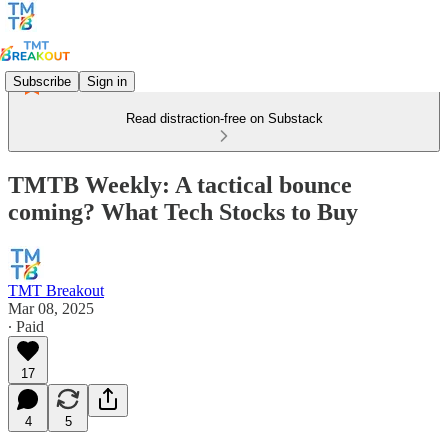
Subscribe
Sign in
Read distraction-free on Substack
TMTB Weekly: A tactical bounce
coming? What Tech Stocks to Buy
TMT Breakout
Mar 08, 2025
∙ Paid
17
4
5