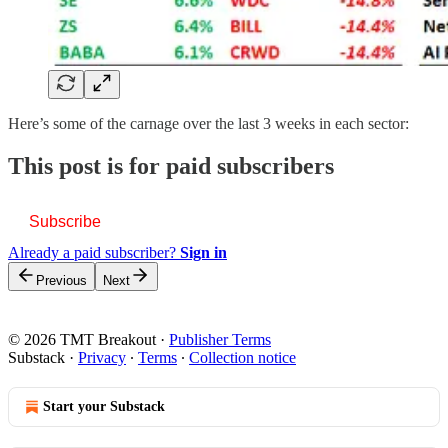
Here’s some of the carnage over the last 3 weeks in each sector:
This post is for paid subscribers
Subscribe
Already a paid subscriber?
Sign in
Previous
Next
© 2026 TMT Breakout
·
Publisher Terms
Substack
·
Privacy
∙
Terms
∙
Collection notice
Start your Substack