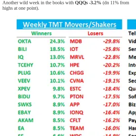
Another wild week in the books with
QQQs -3.2%
(dn 11% from
highs at one point).