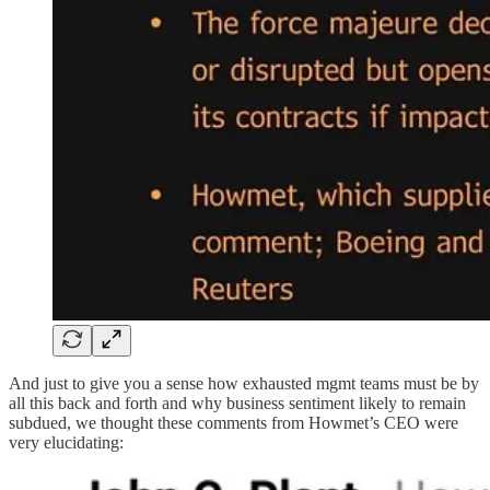
And just to give you a sense how exhausted mgmt teams must be by
all this back and forth and why business sentiment likely to remain
subdued, we thought these comments from Howmet’s CEO were
very elucidating: