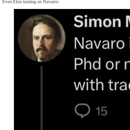
Even Elon turning on Navarro: