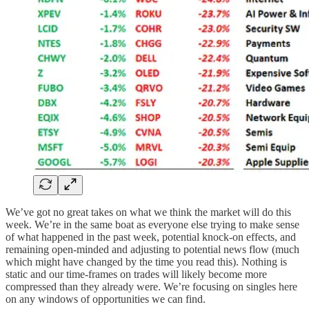
We’ve got no great takes on what we think the market will do this
week. We’re in the same boat as everyone else trying to make sense
of what happened in the past week, potential knock-on effects, and
remaining open-minded and adjusting to potential news flow (much
which might have changed by the time you read this). Nothing is
static and our time-frames on trades will likely become more
compressed than they already were. We’re focusing on singles here
on any windows of opportunities we can find.