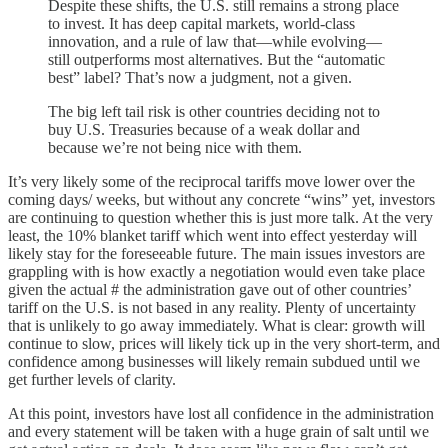
Despite these shifts, the U.S. still remains a strong place
to invest. It has deep capital markets, world-class
innovation, and a rule of law that—while evolving—
still outperforms most alternatives. But the “automatic
best” label? That’s now a judgment, not a given.
The big left tail risk is other countries deciding not to
buy U.S. Treasuries because of a weak dollar and
because we’re not being nice with them.
It’s very likely some of the reciprocal tariffs move lower over the
coming days/ weeks, but without any concrete “wins” yet, investors
are continuing to question whether this is just more talk. At the very
least, the 10% blanket tariff which went into effect yesterday will
likely stay for the foreseeable future. The main issues investors are
grappling with is how exactly a negotiation would even take place
given the actual # the administration gave out of other countries’
tariff on the U.S. is not based in any reality. Plenty of uncertainty
that is unlikely to go away immediately. What is clear: growth will
continue to slow, prices will likely tick up in the very short-term, and
confidence among businesses will likely remain subdued until we
get further levels of clarity.
At this point, investors have lost all confidence in the administration
and every statement will be taken with a huge grain of salt until we