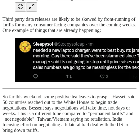
Third party data releases are likely to be skewed by front-running of
tariffs for many consumer facing companies over the coming weeks.
One example of things that are already happening:
So far this weekend, some positive tea leaves to grasp…Hassett said
50 countries reached out to the White House to begin trade
negotiations. Bessent says negotiations will take time, not days or
weeks. This is a different tone compared to "permanent tariffs" and
"not negotiable". Taiwan/Vietnam saying no retaliation. India
focusing effort on negotiating a bilateral trad deal with the US to
bring down tariffs.