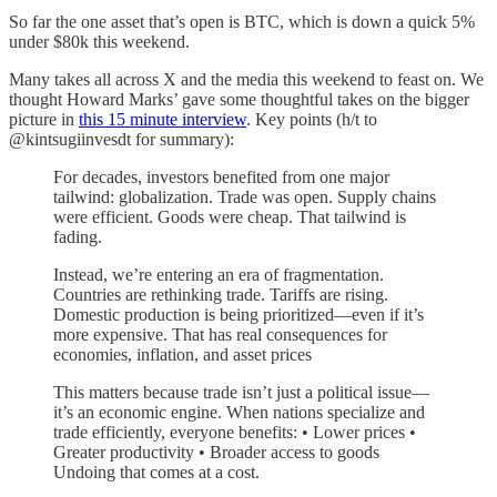
So far the one asset that’s open is BTC, which is down a quick 5%
under $80k this weekend.
Many takes all across X and the media this weekend to feast on. We
thought Howard Marks’ gave some thoughtful takes on the bigger
picture in
this 15 minute interview
. Key points (h/t to
@kintsugiinvesdt for summary):
For decades, investors benefited from one major
tailwind: globalization. Trade was open. Supply chains
were efficient. Goods were cheap. That tailwind is
fading.
Instead, we’re entering an era of fragmentation.
Countries are rethinking trade. Tariffs are rising.
Domestic production is being prioritized—even if it’s
more expensive. That has real consequences for
economies, inflation, and asset prices
This matters because trade isn’t just a political issue—
it’s an economic engine. When nations specialize and
trade efficiently, everyone benefits: • Lower prices •
Greater productivity • Broader access to goods
Undoing that comes at a cost.