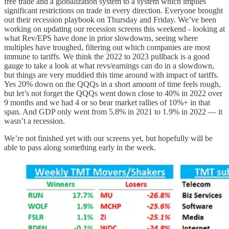
free trade and a globalization system to a system which implies
significant restrictions on trade in every direction. Everyone brought
out their recession playbook on Thursday and Friday. We’ve been
working on updating our recession screens this weekend - looking at
what Rev/EPS have done in prior slowdowns, seeing where
multiples have troughed, filtering out which companies are most
immune to tariffs. We think the 2022 to 2023 pullback is a good
gauge to take a look at what revs/earnings can do in a slowdown,
but things are very muddied this time around with impact of tariffs.
Yes 20% down on the QQQs in a short amount of time feels rough,
but let’s not forget the QQQs went down close to 40% in 2022 over
9 months and we had 4 or so bear market rallies of 10%+ in that
span. And GDP only went from 5.8% in 2021 to 1.9% in 2022 — it
wasn’t a recession.
We’re not finished yet with our screens yet, but hopefully will be
able to pass along something early in the week.