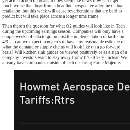
get actual action on deals. It does seem like news flow can’t get
much worse than hear from a headline perspective after the China
retaliation, but this week will cause reverberations that are hard to
predict but will take place across a longer time frame.
Then there’s the question for what Q2 guides will look like in Tech
during the upcoming earnings season. Companies will only have a
couple weeks of data to go on post the implementation of tariffs on
4/9 — can we expect many co’s to have any reasonable estimate of
what the demand or supply chains will look like on a go forward
basis? Will kitchen sink guides be viewed positively or as a sign of a
company investors want to stay away from? It’s all very unclear. We
already have companies outside of tech declaring Force Majeure: