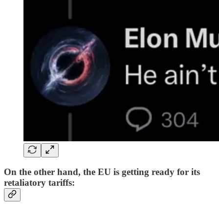
On the other hand, the EU is getting ready for its
retaliatory tariffs: