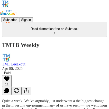
Subscribe
Sign in
Read distraction-free on Substack
TMTB Weekly
TMT Breakout
Apr 06, 2025
∙ Paid
11
Quite a week. We’ve arguably just underwent a the biggest change
in the investing environment many of us have seen — we went from