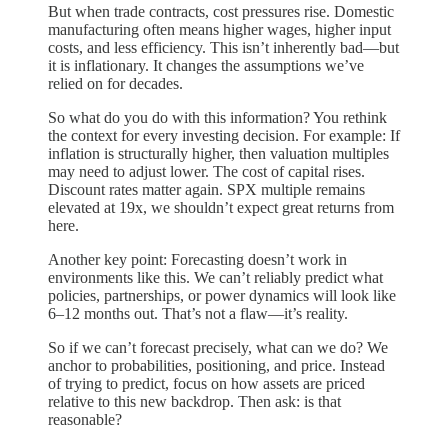
But when trade contracts, cost pressures rise. Domestic
manufacturing often means higher wages, higher input
costs, and less efficiency. This isn’t inherently bad—but
it is inflationary. It changes the assumptions we’ve
relied on for decades.
So what do you do with this information? You rethink
the context for every investing decision. For example: If
inflation is structurally higher, then valuation multiples
may need to adjust lower. The cost of capital rises.
Discount rates matter again. SPX multiple remains
elevated at 19x, we shouldn’t expect great returns from
here.
Another key point: Forecasting doesn’t work in
environments like this. We can’t reliably predict what
policies, partnerships, or power dynamics will look like
6–12 months out. That’s not a flaw—it’s reality.
So if we can’t forecast precisely, what can we do? We
anchor to probabilities, positioning, and price. Instead
of trying to predict, focus on how assets are priced
relative to this new backdrop. Then ask: is that
reasonable?