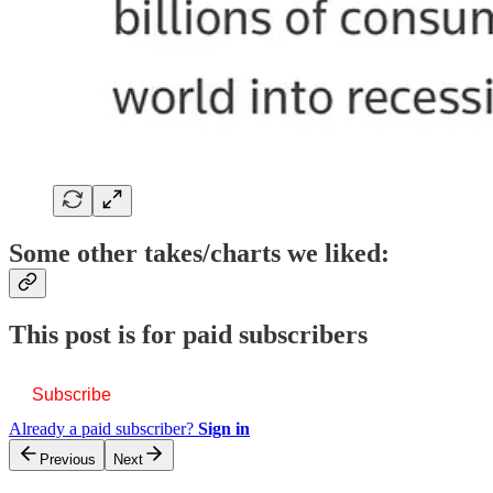
Some other takes/charts we liked:
This post is for paid subscribers
Subscribe
Already a paid subscriber?
Sign in
Previous
Next