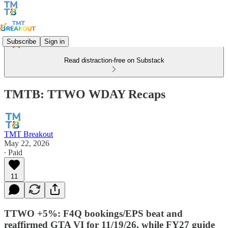
Subscribe
Sign in
Read distraction-free on Substack
TMTB: TTWO WDAY Recaps
TMT Breakout
May 22, 2026
∙ Paid
11
TTWO +5%: F4Q bookings/EPS beat and
reaffirmed GTA VI for 11/19/26, while FY27 guide