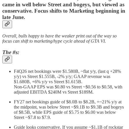
came in well below Street and bogeys, but viewed as
conservative. Focus shifts to Marketing beginning in
late June.
Overall, bulls happy to have the weaker print out of the way so
focus can shift to marketing/hype cycle ahead of GTA VI.
The #s:
F4Q26 net bookings were $1.580B, ~flat y/y, (last q +28%
y/y) vs Street $1.555B, -2% y/y; GAAP revenue was
$1.680B, +6% y/y vs Street $1.615B.
Non-GAAP EPS was $0.80 vs Street ~$0.56 to $0.58, with
adjusted EBITDA $240M vs Street $189M.
FY27 net bookings guide of $8.0B to $8.2B, +~21% y/y at
the midpoint, was below Street ~$9.1B to $9.3B and bogeys
of $8.5B, while EPS guide of $5.75 to $6.00 was below
Street ~$7.8 to $7.9.
Guide looks conservative. If you assume ~$1.1B of rockstar