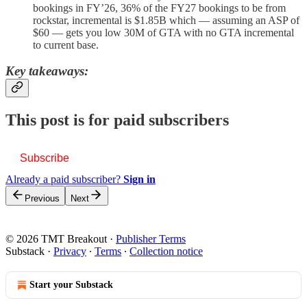
bookings in FY’26, 36% of the FY27 bookings to be from
rockstar, incremental is $1.85B which — assuming an ASP of
$60 — gets you low 30M of GTA with no GTA incremental
to current base.
Key takeaways:
This post is for paid subscribers
Subscribe
Already a paid subscriber?
Sign in
Previous
Next
© 2026 TMT Breakout
·
Publisher Terms
Substack
·
Privacy
∙
Terms
∙
Collection notice
Start your Substack