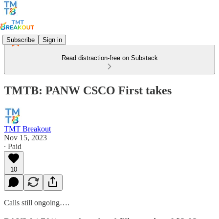
Subscribe
Sign in
Read distraction-free on Substack
TMTB: PANW CSCO First takes
TMT Breakout
Nov 15, 2023
∙ Paid
10
Calls still ongoing….