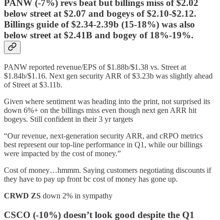
PANW (-7%) revs beat but billings miss of $2.02
below street at $2.07 and bogeys of $2.10-$2.12.
Billings guide of $2.34-2.39b (15-18%) was also
below street at $2.41B and bogey of 18%-19%.
PANW reported revenue/EPS of $1.88b/$1.38 vs. Street at
$1.84b/$1.16. Next gen security ARR of $3.23b was slightly ahead
of Street at $3.11b.
Given where sentiment was heading into the print, not surprised its
down 6%+ on the billings miss even though next gen ARR hit
bogeys. Still confident in their 3 yr targets
“Our revenue, next-generation security ARR, and cRPO metrics
best represent our top-line performance in Q1, while our billings
were impacted by the cost of money.”
Cost of money…hmmm. Saying customers negotiating discounts if
they have to pay up front bc cost of money has gone up.
CRWD
ZS
down 2% in sympathy
CSCO (-10%) doesn’t look good despite the Q1