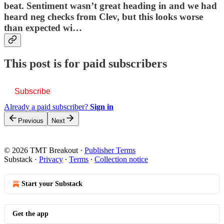
beat. Sentiment wasn’t great heading in and we had
heard neg checks from Clev, but this looks worse
than expected wi…
This post is for paid subscribers
Subscribe
Already a paid subscriber?
Sign in
Previous
Next
© 2026 TMT Breakout
·
Publisher Terms
Substack
·
Privacy
∙
Terms
∙
Collection notice
Start your Substack
Get the app