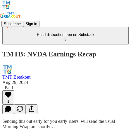
Subscribe
Sign in
Read distraction-free on Substack
TMTB: NVDA Earnings Recap
TMT Breakout
Aug 29, 2024
∙ Paid
1
Sending this out early for you early-risers, will send the usual
Morning Wrap out shortly…