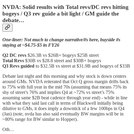
NVDA: Solid results with Total revs/DC revs hitting
bogeys / Q3 rev guide a bit light / GM guide the
debate…
One-liner: Not much to change narrative/#s here, buyside #s
staying at ~$4.75-$5 in FY26
Q2 DC revs
$26.3B vs $26B+ bogeys $25B street
Total Revs
$30B vs $28.8 street and $30B+ bogeys
Q3 Revs guided
to $32.5B vs street at $31.9B and bogeys of $33B
Debate last night and this morning and why stock is down centers
around GMs. NVDA reiterated that Oct Q gross margin drifts back
to 75% with full year in the mid 70s (assuming that means 75% its
shy of street’s 76% and implies Q4 at ~72% vs street’s 75%
assuming same $2B beat cadence through year end) - while in line
with what they said last call in terms of Blackwell initially being
dilutive to GMs, it does imply a downtick of a few 100bps in Q4
(Jan) (note, nvda has also said eventually BW margins will be in
~80% range for BW similar to Hopper).
Oth…