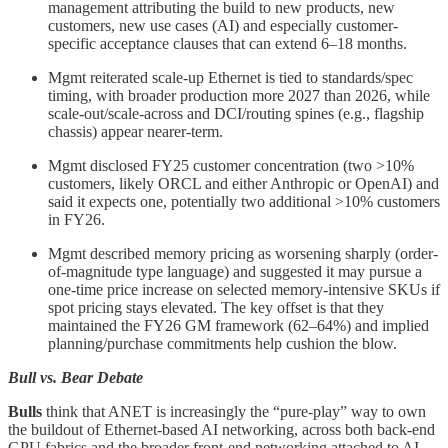
management attributing the build to new products, new
customers, new use cases (AI) and especially customer-
specific acceptance clauses that can extend 6–18 months.
Mgmt reiterated scale-up Ethernet is tied to standards/spec
timing, with broader production more 2027 than 2026, while
scale-out/scale-across and DCI/routing spines (e.g., flagship
chassis) appear nearer-term.
Mgmt disclosed FY25 customer concentration (two >10%
customers, likely ORCL and either Anthropic or OpenAI) and
said it expects one, potentially two additional >10% customers
in FY26.
Mgmt described memory pricing as worsening sharply (order-
of-magnitude type language) and suggested it may pursue a
one-time price increase on selected memory‑intensive SKUs if
spot pricing stays elevated. The key offset is that they
maintained the FY26 GM framework (62–64%) and implied
planning/purchase commitments help cushion the blow.
Bull vs. Bear Debate
Bulls
think that ANET is increasingly the “pure-play” way to own
the buildout of Ethernet-based AI networking, across both back-end
GPU fabrics and the broader front-end networking attached to AI