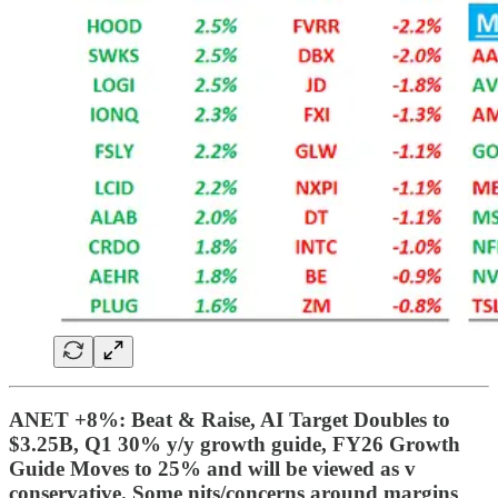
ANET +8%: Beat & Raise, AI Target Doubles to
$3.25B, Q1 30% y/y growth guide, FY26 Growth
Guide Moves to 25% and will be viewed as v
conservative. Some nits/concerns around margins