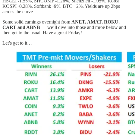
HSCEI -1.55%, SHCOMP -1.26%, Shenzhen -1.05%, Korea
KOSPI -0.28%. Softbank -9%. BTC +2%. Yields are up 2bps
across the curve.
Some solid earnings overnight from
ANET, AMAT, ROKU,
CART and ABNB
— we’ll dive into those and mroe below and
then get to the usual. Have a great Friday!
Let’s get to it…