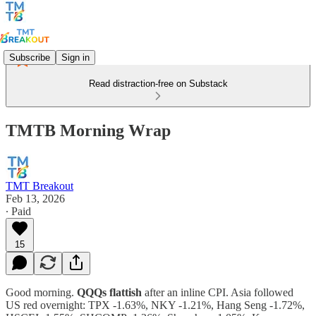
Subscribe
Sign in
Read distraction-free on Substack
TMTB Morning Wrap
TMT Breakout
Feb 13, 2026
∙ Paid
15
Good morning.
QQQs flattish
after an inline CPI. Asia followed
US red overnight: TPX -1.63%, NKY -1.21%, Hang Seng -1.72%,