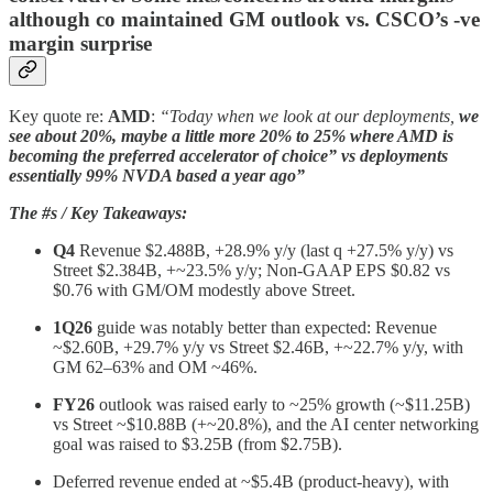
although co maintained GM outlook vs. CSCO’s -ve
margin surprise
Key quote re:
AMD
:
“Today when we look at our deployments,
we
see about 20%, maybe a little more 20% to 25% where AMD is
becoming the preferred accelerator of choice” vs deployments
essentially 99% NVDA based a year ago”
The #s / Key Takeaways:
Q4
Revenue $2.488B, +28.9% y/y (last q +27.5% y/y) vs
Street $2.384B, +~23.5% y/y; Non‑GAAP EPS $0.82 vs
$0.76 with GM/OM modestly above Street.
1Q26
guide was notably better than expected: Revenue
~$2.60B, +29.7% y/y vs Street $2.46B, +~22.7% y/y, with
GM 62–63% and OM ~46%.
FY26
outlook was raised early to ~25% growth (~$11.25B)
vs Street ~$10.88B (+~20.8%), and the AI center networking
goal was raised to $3.25B (from $2.75B).
Deferred revenue ended at ~$5.4B (product-heavy), with