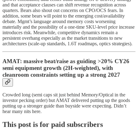
and that acceptance clauses can shift revenue recognition across
quarters. Bears also shout out concerns on CPO/OCS fears. In
addition, some bears will point to the emerging cost/availability
debate. Mgmt’s language around memory costs worsening
materially and the possibility of a one-time SKU-level price increase
introduces risk. Meanwhile, competitive dynamics remain a
persistent overhang especially as the market transitions to new
architectures (scale-up standards, 1.6T roadmaps, optics strategies).
AMAT: massive beat/raise as guiding >20% CY26
semi equipment growth (2H‑weighted), with
cleanroom constraints setting up a strong 2027
Crowded long (semi caps sit just behind Memory/Optical in the
investor pecking order) but AMAT delivered putting up the goods
putting up a stronger guide than buyside were expecting. Didn’t
hear many nits here.
This post is for paid subscribers