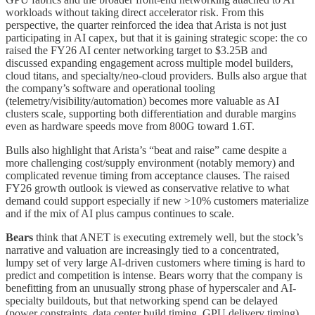
workloads without taking direct accelerator risk. From this
perspective, the quarter reinforced the idea that Arista is not just
participating in AI capex, but that it is gaining strategic scope: the co
raised the FY26 AI center networking target to $3.25B and
discussed expanding engagement across multiple model builders,
cloud titans, and specialty/neo-cloud providers. Bulls also argue that
the company’s software and operational tooling
(telemetry/visibility/automation) becomes more valuable as AI
clusters scale, supporting both differentiation and durable margins
even as hardware speeds move from 800G toward 1.6T.
Bulls also highlight that Arista’s “beat and raise” came despite a
more challenging cost/supply environment (notably memory) and
complicated revenue timing from acceptance clauses. The raised
FY26 growth outlook is viewed as conservative relative to what
demand could support especially if new >10% customers materialize
and if the mix of AI plus campus continues to scale.
Bears
think that ANET is executing extremely well, but the stock’s
narrative and valuation are increasingly tied to a concentrated,
lumpy set of very large AI-driven customers where timing is hard to
predict and competition is intense. Bears worry that the company is
benefitting from an unusually strong phase of hyperscaler and AI-
specialty buildouts, but that networking spend can be delayed
(power constraints, data center build timing, GPU delivery timing)