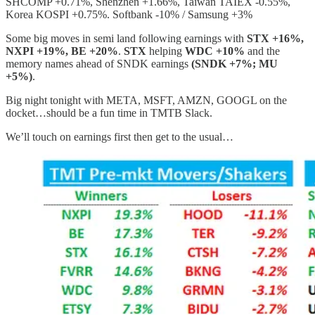
SHCOMP +0.71%, Shenzhen +1.66%, Taiwan TAIEX -0.55%,
Korea KOSPI +0.75%. Softbank -10% / Samsung +3%
Some big moves in semi land following earnings with
STX +16%,
NXPI +19%, BE +20%
.
STX
helping
WDC +10%
and the
memory names ahead of SNDK earnings
(SNDK +7%; MU
+5%)
.
Big night tonight with META, MSFT, AMZN, GOOGL on the
docket…should be a fun time in TMTB Slack.
We’ll touch on earnings first then get to the usual…