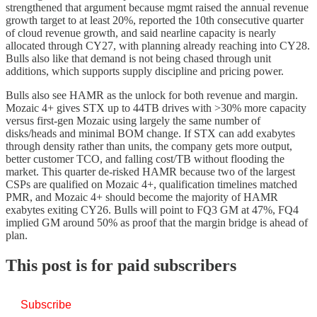
strengthened that argument because mgmt raised the annual revenue
growth target to at least 20%, reported the 10th consecutive quarter
of cloud revenue growth, and said nearline capacity is nearly
allocated through CY27, with planning already reaching into CY28.
Bulls also like that demand is not being chased through unit
additions, which supports supply discipline and pricing power.
Bulls also see HAMR as the unlock for both revenue and margin.
Mozaic 4+ gives STX up to 44TB drives with >30% more capacity
versus first-gen Mozaic using largely the same number of
disks/heads and minimal BOM change. If STX can add exabytes
through density rather than units, the company gets more output,
better customer TCO, and falling cost/TB without flooding the
market. This quarter de-risked HAMR because two of the largest
CSPs are qualified on Mozaic 4+, qualification timelines matched
PMR, and Mozaic 4+ should become the majority of HAMR
exabytes exiting CY26. Bulls will point to FQ3 GM at 47%, FQ4
implied GM around 50% as proof that the margin bridge is ahead of
plan.
This post is for paid subscribers
Subscribe