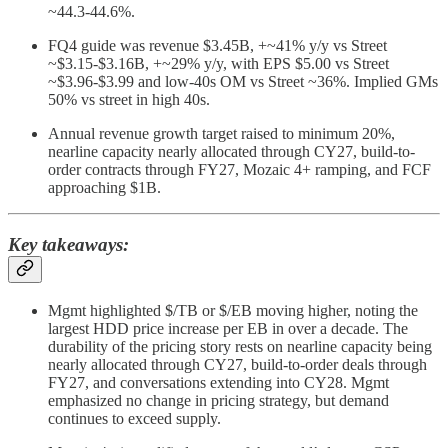
~44.3-44.6%.
FQ4 guide was revenue $3.45B, +~41% y/y vs Street
~$3.15-$3.16B, +~29% y/y, with EPS $5.00 vs Street
~$3.96-$3.99 and low-40s OM vs Street ~36%. Implied GMs
50% vs street in high 40s.
Annual revenue growth target raised to minimum 20%,
nearline capacity nearly allocated through CY27, build-to-
order contracts through FY27, Mozaic 4+ ramping, and FCF
approaching $1B.
Key takeaways:
Mgmt highlighted $/TB or $/EB moving higher, noting the
largest HDD price increase per EB in over a decade. The
durability of the pricing story rests on nearline capacity being
nearly allocated through CY27, build-to-order deals through
FY27, and conversations extending into CY28. Mgmt
emphasized no change in pricing strategy, but demand
continues to exceed supply.