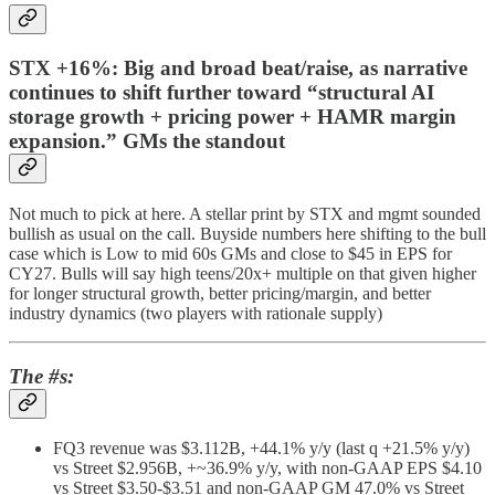
STX +16%: Big and broad beat/raise, as narrative
continues to shift further toward “structural AI
storage growth + pricing power + HAMR margin
expansion.” GMs the standout
Not much to pick at here. A stellar print by STX and mgmt sounded
bullish as usual on the call. Buyside numbers here shifting to the bull
case which is Low to mid 60s GMs and close to $45 in EPS for
CY27. Bulls will say high teens/20x+ multiple on that given higher
for longer structural growth, better pricing/margin, and better
industry dynamics (two players with rationale supply)
The #s:
FQ3 revenue was $3.112B, +44.1% y/y (last q +21.5% y/y)
vs Street $2.956B, +~36.9% y/y, with non-GAAP EPS $4.10
vs Street $3.50-$3.51 and non-GAAP GM 47.0% vs Street