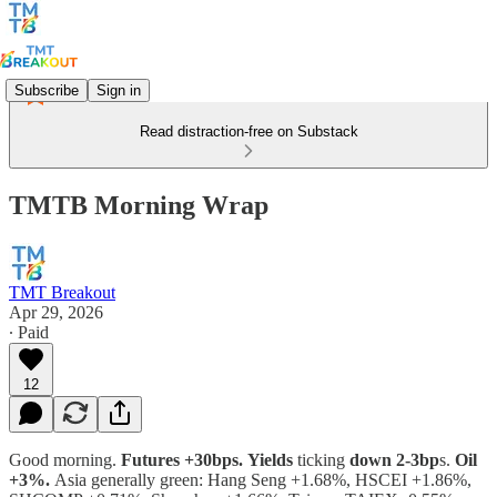
Subscribe
Sign in
Read distraction-free on Substack
TMTB Morning Wrap
TMT Breakout
Apr 29, 2026
∙ Paid
12
Good morning.
Futures +30bps.
Yields
ticking
down 2-3bp
s.
Oil
+3%.
Asia generally green: Hang Seng +1.68%, HSCEI +1.86%,