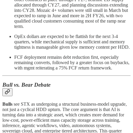
allocated through CY27, and planning discussions extending
into CY28. Mozaic 4+ volumes were still small in March but
expected to ramp in June and more in 2H FY26, with two
qualified cloud customers consuming most of the ramp near
term.
OpEx dollars are expected to be flattish for the next 3-4
quarters, while mechanical supply is sufficient and memory
tightness is manageable given low memory content per HDD.
FCF deployment remains debt reduction first, especially
remaining converts, followed by a greater focus on buybacks,
with mgmt reiterating a 75% FCF return framework.
Bull vs. Bear Debate
Bulls
see STX as undergoing a structural business-model upgrade,
not just a cyclical HDD upturn. The core argument is that AI is
turning data into a strategic asset, which creates more demand for
low-cost, power-efficient mass capacity storage across training,
inference, agentic workflows, video, autonomous systems,
sovereign cloud, and enterprise tiered architectures. This quarter