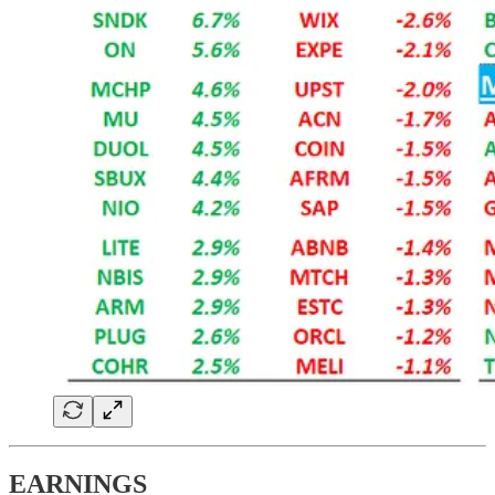
EARNINGS