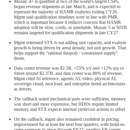
Mozaic 4+ is qualified at two of the world’s largest CSPs,
began revenue shipments in late March, and is expected to
represent the majority of HAMR exabytes exiting CY26.
Mgmt said qualification timelines were in line with PMR,
which is important because it reduces concern that HAMR
adoption will be slow, costly, or unreliable. Mozaic 5 at 50TB
remains targeted for qualification shipments in late CY27
Mgmt reiterated STX is not adding unit capacity, and exabyte
growth is being driven by areal density, not unit growth. That
helps support the “rational duopoly / constrained supply”
thesis.
Data center revenue was $2.5B, +55% y/y and +12% q/q vs
Street around $2.37B, and data center was 80% of revenue.
Mgmt cited AI inference, agentic AI, video, physical AI,
sovereign cloud, neocloud, and enterprise tiered architectures
as drivers.
The callback noted mechanical parts were sufficient, memory
was short and more expensive, but HDDs require limited
memory and STX expects internal yield/cost actions to offset
On the callback, mgmt also remained confident in pricing
improvement for at least the next four quarters, with build-to-
order contracts in place through FY27, nearline EB supply