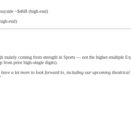
buyside ~$46B (high-end)
high-end)
ugh mainly coming from strength in Sports — not the higher-multiple Ex
 from prior high-single digits).
, we have a lot more to look forward to, including our upcoming theatri
"