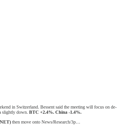
eekend in Switzerland. Bessent said the meeting will focus on de-
s
slightly down.
BTC +2.4%. China -1.4%.
ANET)
then move onto News/Research/3p…