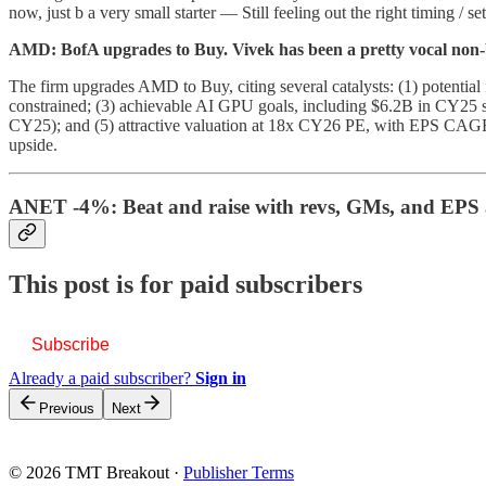
now, just b a very small starter — Still feeling out the right timing / 
AMD: BofA upgrades to Buy. Vivek has been a pretty vocal non-b
The firm upgrades AMD to Buy, citing several catalysts: (1) potent
constrained; (3) achievable AI GPU goals, including $6.2B in CY25
CY25); and (5) attractive valuation at 18x CY26 PE, with EPS CAGR
upside.
ANET -4%: Beat and raise with revs, GMs, and EPS a
This post is for paid subscribers
Subscribe
Already a paid subscriber?
Sign in
Previous
Next
© 2026 TMT Breakout
·
Publisher Terms