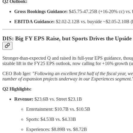
Q2 Outlook:
Gross Bookings Guidance:
$45.75-47.25B (+16-20% cc) vs. 
EBITDA Guidance:
$2.02-2.12B vs. buyside ~$2.05-2.10B (
DIS: Big FY EPS Raise, but Sports Drives the Upside
Stronger-than-expected Q and raised its full-year EPS guidance, tho
sizable lift in the FY25 EPS outlook, now calling for +16% growth (up
CEO Bob Iger:
"Following an excellent first half of the fiscal year
number of expansion projects underway in our Experiences segment.
Q2 Highlights:
Revenue:
$23.6B vs. Street $23.1B
Entertainment: $10.7B vs. $10.5B
Sports: $4.53B vs. $4.33B
Experiences: $8.89B vs. $8.72B