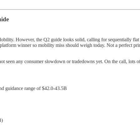
uide
ility. However, the Q2 guide looks solid, calling for sequentially fla
latform winner so mobility miss should weigh today. Not a perfect prin
 not seen any consumer slowdown or tradedowns yet. On the call, lots o
d guidance range of $42.0-43.5B
B)