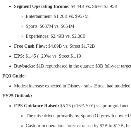
Segment Operating Income:
$4.44B vs. Street $3.95B
Entertainment: $1.26B vs. $957M
Sports: $687M vs. $654M
Experiences: $2.49B vs. $2.38B
Free Cash Flow:
$4.89B vs. Street $1.72B
EPS:
$1.45 (+20%) vs. Street $1.19
Buybacks:
$1B repurchased in the quarter; $3B full-year target 
FQ3 Guide:
Modest increase expected in Disney+ subs (Street had modeled 
FY25 Outlook:
EPS Guidance Raised:
$5.75 (+16% Y/Y) vs. prior guidance f
The raise driven primarily by Sports (OI growth now +1
Cash from operations forecast raised by $2B to $17B, ben