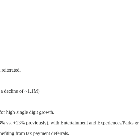
reiterated.
a decline of ~1.1M).
or high-single digit growth.
8% vs. +13% previously), with Entertainment and Experiences/Parks g
efiting from tax payment deferrals.