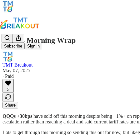
TMTB Morning Wrap
Subscribe
Sign in
TMT Breakout
May 07, 2025
∙ Paid
3
Share
QQQs +30bps
have sold off this morning despite being +1%+ on repor
escalation rather than reaching a deal and said current tariff rates are
Lots to get through this morning so sending this out for now, but like