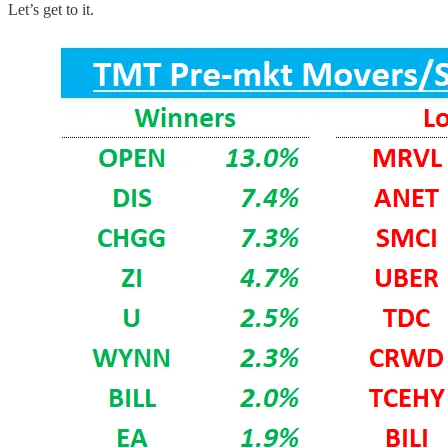
Let’s get to it.