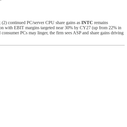
; (2) continued PC/server CPU share gains as
INTC
remains
sion with EBIT margins targeted near 30% by CY27 (up from 22% in
onsumer PCs may linger, the firm sees ASP and share gains driving