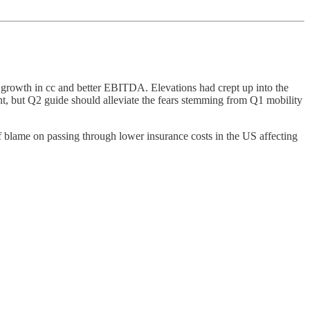
t growth in cc and better EBITDA. Elevations had crept up into the
t, but Q2 guide should alleviate the fears stemming from Q1 mobility
f blame on passing through lower insurance costs in the US affecting