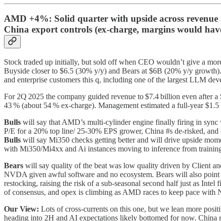
AMD +4%: Solid quarter with upside across revenue a
China export controls (ex-charge, margins would have 
Stock traded up initially, but sold off when CEO wouldn’t give a mor
Buyside closer to $6.5 (30% y/y) and Bears at $6B (20% y/y growth).
and enterprise customers this q, including one of the largest LLM de
For 2Q 2025 the company guided revenue to $7.4 billion even after a 
43 % (about 54 % ex‑charge). Management estimated a full‑year $1.5
Bulls
will say that AMD’s multi-cylinder engine finally firing in sync 
P/E for a 20% top line/ 25-30% EPS grower, China #s de-risked, and ex
Bulls
will say Mi350 checks getting better and will drive upside mo
with Mi350/Mi4xx and Ai instances moving to inference from training
Bears
will say quality of the beat was low quality driven by Client
NVDA given awful software and no ecosystem. Bears will also point out
restocking, raising the risk of a sub‑seasonal second half just as Intel
of consensus, and opex is climbing as AMD races to keep pace with N
Our View:
Lots of cross-currents on this one, but we lean more posi
heading into 2H and AI expectations likely bottomed for now. China r