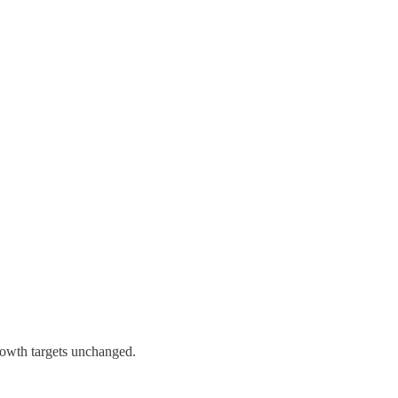
rowth targets unchanged.