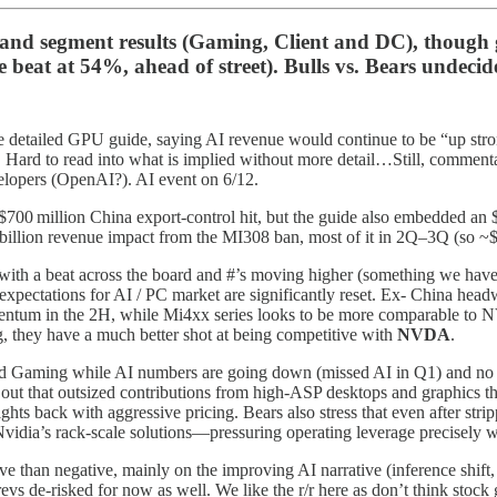
nd segment results (Gaming, Client and DC), though gr
beat at 54%, ahead of street). Bulls vs. Bears undecid
e detailed GPU guide, saying AI revenue would continue to be “up stron
 Hard to read into what is implied without more detail…Still, commenta
velopers (OpenAI?). AI event on 6/12.
$700 million China export‑control hit, but the guide also embedded an 
 billion revenue impact from the MI308 ban, most of it in 2Q–3Q (so 
with a beat across the board and #’s moving higher (something we haven’
pectations for AI / PC market are significantly reset. Ex- China headw
mentum in the 2H, while Mi4xx series looks to be more comparable to
, they have a much better shot at being competitive with
NVDA
.
 and Gaming while AI numbers are going down (missed AI in Q1) and no
 that outsized contributions from high‑ASP desktops and graphics that l
 fights back with aggressive pricing. Bears also stress that even after st
vidia’s rack‑scale solutions—pressuring operating leverage precisely 
tive than negative, mainly on the improving AI narrative (inference sh
evs de-risked for now as well. We like the r/r here as don’t think sto