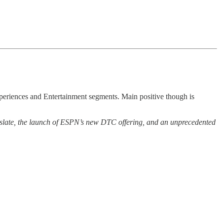
periences and Entertainment segments. Main positive though is
cal slate, the launch of ESPN’s new DTC offering, and an unprecedented