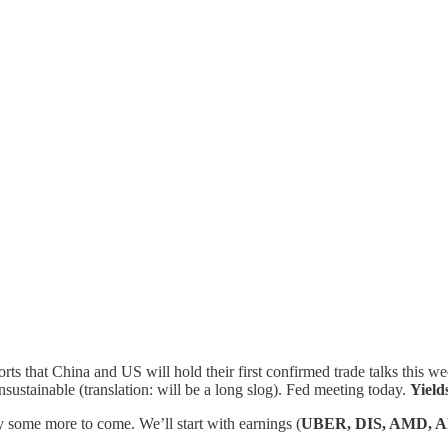
ts that China and US will hold their first confirmed trade talks this w
 unsustainable (translation: will be a long slog). Fed meeting today.
Yield
ly some more to come. We’ll start with earnings (
UBER, DIS, AMD, 