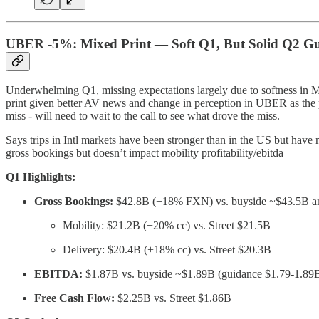
UBER -5%: Mixed Print — Soft Q1, But Solid Q2 G
Underwhelming Q1, missing expectations largely due to softness in Mob
print given better AV news and change in perception in UBER as the p
miss - will need to wait to the call to see what drove the miss.
Says trips in Intl markets have been stronger than in the US but have
gross bookings but doesn’t impact mobility profitability/ebitda
Q1 Highlights:
Gross Bookings:
$42.8B (+18% FXN) vs. buyside ~$43.5B an
Mobility: $21.2B (+20% cc) vs. Street $21.5B
Delivery: $20.4B (+18% cc) vs. Street $20.3B
EBITDA:
$1.87B vs. buyside ~$1.89B (guidance $1.79-1.89
Free Cash Flow:
$2.25B vs. Street $1.86B