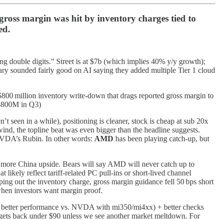
oss margin was hit by inventory charges tied to
ed.
g double digits.” Street is at $7b (which implies 40% y/y growth);
ry sounded fairly good on AI saying they added multiple Tier 1 cloud
$800 million inventory write‑down that drags reported gross margin to
~$800M in Q3)
t seen in a while), positioning is cleaner, stock is cheap at sub 20x
ind, the topline beat was even bigger than the headline suggests.
 NVDA’s Rubin. In other words:
AMD
has been playing catch-up, but
 more China upside. Bears will say AMD will never catch up to
ikely reflect tariff‑related PC pull‑ins or short‑lived channel
ripping out the inventory charge, gross margin guidance fell 50 bps short
when investors want margin proof.
ift, better performance vs. NVDA with mi350/mi4xx) + better checks
ck gets back under $90 unless we see another market meltdown. For