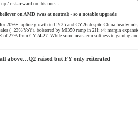
set up / risk-reward on this one…
eliever on AMD (was at neutral) - so a notable upgrade
ial for 20%+ topline growth in CY25 and CY26 despite China headwinds
 sales (+23% YoY), bolstered by MI350 ramp in 2H; (4) margin expan
 of 27% from CY24-27. While some near-term softness in gaming and c
ll above…Q2 raised but FY only reiterated