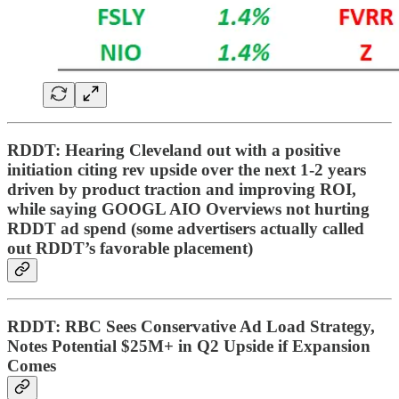
RDDT: Hearing Cleveland out with a positive
initiation citing rev upside over the next 1-2 years
driven by product traction and improving ROI,
while saying GOOGL AIO Overviews not hurting
RDDT ad spend (some advertisers actually called
out RDDT’s favorable placement)
RDDT: RBC Sees Conservative Ad Load Strategy,
Notes Potential $25M+ in Q2 Upside if Expansion
Comes