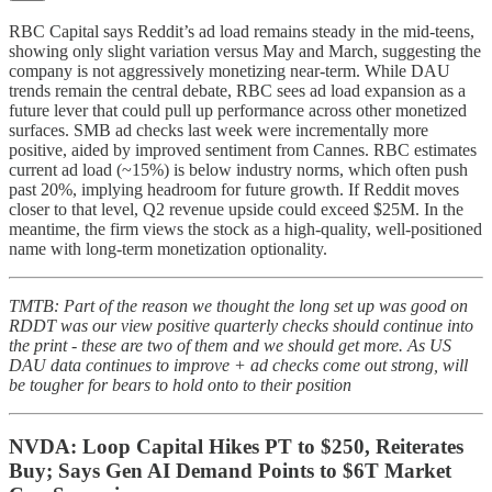
RBC Capital says Reddit’s ad load remains steady in the mid-teens,
showing only slight variation versus May and March, suggesting the
company is not aggressively monetizing near-term. While DAU
trends remain the central debate, RBC sees ad load expansion as a
future lever that could pull up performance across other monetized
surfaces. SMB ad checks last week were incrementally more
positive, aided by improved sentiment from Cannes. RBC estimates
current ad load (~15%) is below industry norms, which often push
past 20%, implying headroom for future growth. If Reddit moves
closer to that level, Q2 revenue upside could exceed $25M. In the
meantime, the firm views the stock as a high-quality, well-positioned
name with long-term monetization optionality.
TMTB: Part of the reason we thought the long set up was good on
RDDT was our view positive quarterly checks should continue into
the print - these are two of them and we should get more. As US
DAU data continues to improve + ad checks come out strong, will
be tougher for bears to hold onto to their position
NVDA: Loop Capital Hikes PT to $250, Reiterates
Buy; Says Gen AI Demand Points to $6T Market