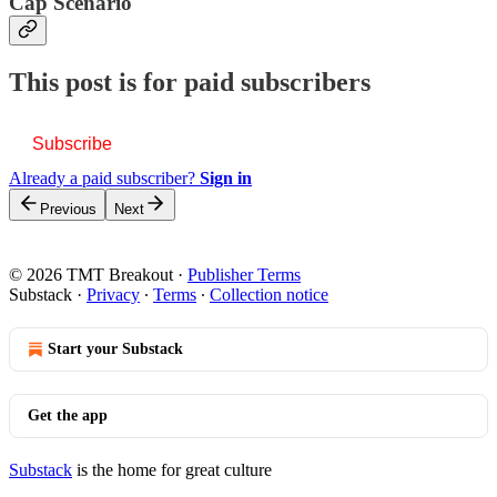
Cap Scenario
This post is for paid subscribers
Subscribe
Already a paid subscriber?
Sign in
Previous
Next
© 2026 TMT Breakout
·
Publisher Terms
Substack
·
Privacy
∙
Terms
∙
Collection notice
Start your Substack
Get the app
Substack
is the home for great culture