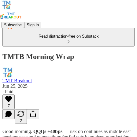
Subscribe
Sign in
Read distraction-free on Substack
TMTB Morning Wrap
TMT Breakout
Jun 25, 2025
∙ Paid
7
2
Good morning.
QQQs +40bps
— risk on continues as middle east
tensions ease and expectations for fed cuts have risen over last few