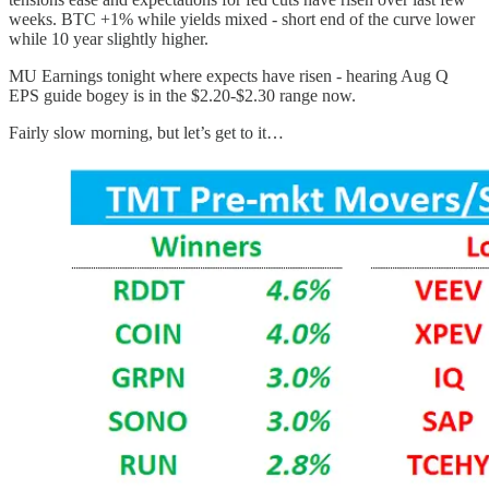
weeks. BTC +1% while yields mixed - short end of the curve lower
while 10 year slightly higher.
MU Earnings tonight where expects have risen - hearing Aug Q
EPS guide bogey is in the $2.20-$2.30 range now.
Fairly slow morning, but let’s get to it…