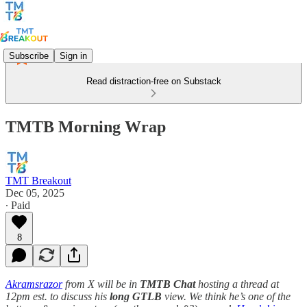
Subscribe
Sign in
Read distraction-free on Substack
TMTB Morning Wrap
TMT Breakout
Dec 05, 2025
∙ Paid
8
Akramsrazor
from X will be in
TMTB Chat
hosting a thread at
12pm est. to discuss his
long
GTLB
view. We think he’s one of the