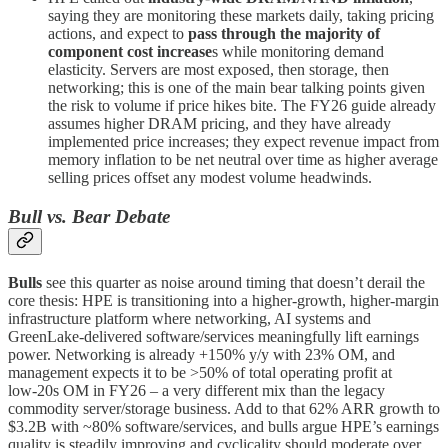
saying they are monitoring these markets daily, taking pricing
actions, and expect to
pass through the majority of
component cost increase
s while monitoring demand
elasticity. Servers are most exposed, then storage, then
networking; this is one of the main bear talking points given
the risk to volume if price hikes bite. The FY26 guide already
assumes higher DRAM pricing, and they have already
implemented price increases; they expect revenue impact from
memory inflation to be net neutral over time as higher average
selling prices offset any modest volume headwinds.
Bull vs. Bear Debate
Bulls
see this quarter as noise around timing that doesn’t derail the
core thesis: HPE is transitioning into a higher‑growth, higher‑margin
infrastructure platform where networking, AI systems and
GreenLake‑delivered software/services meaningfully lift earnings
power. Networking is already +150% y/y with 23% OM, and
management expects it to be >50% of total operating profit at
low‑20s OM in FY26 – a very different mix than the legacy
commodity server/storage business. Add to that 62% ARR growth to
$3.2B with ~80% software/services, and bulls argue HPE’s earnings
quality is steadily improving and cyclicality should moderate over