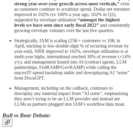
strong year‑over‑year growth across most verticals,”
even
as customers continue to scrutinize spend. Dollar net retention
improved to 102% (vs 100% a year ago, 102% in Q2),
supported by envelope utilization
“amongst the highest
levels we have seen since early fiscal 2022”
and consistently
growing envelope volumes over the last five quarters.
Strategically, IAM is scaling (25K+ customers vs 10K in
April, tracking to low‑double‑digit % of recurring revenue by
year‑end), NRR improved to 102%, envelope utilization is at
multi‑year highs, international reached 30% of revenue (+14%
y/y), and management leaned into AI (contract agents, LLM
partnerships, FedRAMP/GovRAMP) while calling the
macro/IT‑spend backdrop stable and downplaying AI “noise”
from DocuGPT.
Management, including on the callback, continues to
downplay any material impact from “AI noise”, emphasizing
they aren’t trying to be an LLM provider and instead see
LLMs as partners plugged into IAM’s workflow/data moat.
Bull vs Bear Debate: