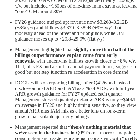
$0.92. Non‑GAAP OM of 31.4% expanded nearly +200bps
y/y, but included ~150bps of one‑time/timing savings, leaving
“core” OM around 30%.
FY26 guidance nudged up: revenue now $3.208–3.212B
(+8% y/y) and billings $3.379–3.389B (+9% y/y), both
modestly ahead of the Street and prior guide, while OM
guidance moves up to ~29.8–29.9% (flat y/y).
Management highlighted that
slightly more than half of the
billings outperformance vs plan came from early
renewals
, with underlying billings growth closer to
~8% y/y
.
That, plus FX and a shift to annual payment terms, suggests a
good but not step‑function re‑acceleration in core demand.
DOCU will stop reporting billings after Q4’26 and instead
disclose annual ARR and IAM as a % of ARR, with full‑year
ARR growth guidance for FY27 updated each quarter.
Management stressed quarterly net‑new ARR is only ~$60M
on average in FY26 and highly timing‑sensitive, so they view
annual ARR plus IAM mix as a better lens on long‑term
growth than volatile quarterly billings.
Management repeated that
“there’s nothing material that
we’ve seen in the business in Q3”
from a macro standpoint;
consumption and usage trends remain consistent, with
“pretty