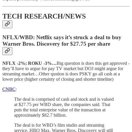
TECH RESEARCH/NEWS
NFLX/WBD: Netflix says it’s struck a deal to buy
Warner Bros. Discovery for $27.75 per share
NFLX -2%; ROKU -3%…
Big question is does this get approved -
they’ll have to argue for pay TV market but DOJ might argue for
streaming market…Other qustion is does PSKY go all cash at a
lower price (higher certainty of closing and shorter timeline)
CNBC
:
The deal is comprised of cash and stock and is valued
at $27.75 per WBD share, the companies said. That
puts the total enterprise value of the transaction at
approximately $82.7 billion.
The deal is for WBD’s film studio and streaming
service, HBO Max. Warner Bros. Discovery will still