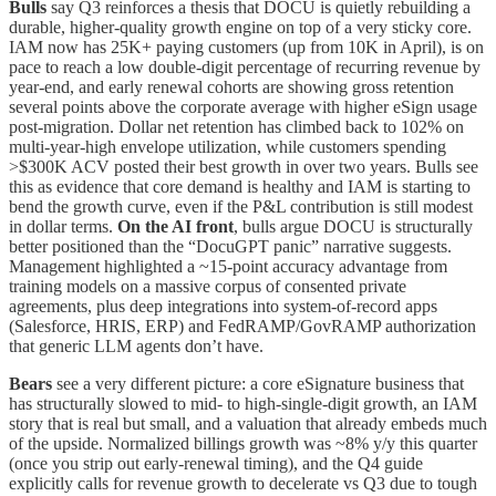
Bulls
say Q3 reinforces a thesis that DOCU is quietly rebuilding a
durable, higher‑quality growth engine on top of a very sticky core.
IAM now has 25K+ paying customers (up from 10K in April), is on
pace to reach a low double‑digit percentage of recurring revenue by
year‑end, and early renewal cohorts are showing gross retention
several points above the corporate average with higher eSign usage
post‑migration. Dollar net retention has climbed back to 102% on
multi‑year‑high envelope utilization, while customers spending
>$300K ACV posted their best growth in over two years. Bulls see
this as evidence that core demand is healthy and IAM is starting to
bend the growth curve, even if the P&L contribution is still modest
in dollar terms.
On the AI front
, bulls argue DOCU is structurally
better positioned than the “DocuGPT panic” narrative suggests.
Management highlighted a ~15‑point accuracy advantage from
training models on a massive corpus of consented private
agreements, plus deep integrations into system‑of‑record apps
(Salesforce, HRIS, ERP) and FedRAMP/GovRAMP authorization
that generic LLM agents don’t have.
Bears
see a very different picture: a core eSignature business that
has structurally slowed to mid‑ to high‑single‑digit growth, an IAM
story that is real but small, and a valuation that already embeds much
of the upside. Normalized billings growth was ~8% y/y this quarter
(once you strip out early‑renewal timing), and the Q4 guide
explicitly calls for revenue growth to decelerate vs Q3 due to tough