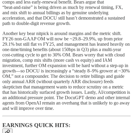
comps and less early‑renewal benefit. Bears argue that
“beat‑and‑raise” is being driven as much by renewal timing, FX,
and mix shift to annual billings as by genuine underlying
acceleration, and that DOCU still hasn’t demonstrated a sustained
path to double‑digit revenue growth.
Another key bear nitpick is around margins and the metric shift.
FY26 non‑GAAP OM will now be ~29.8–29.9%, up from prior
29.1% but still flat vs FY25, and management has leaned heavily on
one‑time/timing benefits (about 150bps in Q3) plus a multi‑year
cost‑cutting cycle to get to 30% OM. Bears worry that with cloud
migration, comp mix shifts (more cash vs equity) and IAM
investment, further OM expansion will be hard without a step‑up in
growth—so DOCU is increasingly a “steady 8–9% grower at ~30%
OM,” not a compounder. The decision to retire billings and guide
only annual ARR (without quarterly ARR disclosure) feeds
skepticism that management wants to reduce scrutiny on a metric
that has historically surfaced growth issues. Lastly, AI/competition is
an additional pressure point. The DocuGPT demo and other internal
agents from OpenAI remain an overhang that is unlikely to go away
and will improve over time.
EARNINGS QUICK HITS: