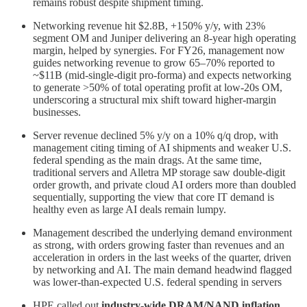
remains robust despite shipment timing.
Networking revenue hit $2.8B, +150% y/y, with 23%
segment OM and Juniper delivering an 8‑year high operating
margin, helped by synergies. For FY26, management now
guides networking revenue to grow 65–70% reported to
~$11B (mid‑single‑digit pro‑forma) and expects networking
to generate >50% of total operating profit at low‑20s OM,
underscoring a structural mix shift toward higher‑margin
businesses.
Server revenue declined 5% y/y on a 10% q/q drop, with
management citing timing of AI shipments and weaker U.S.
federal spending as the main drags. At the same time,
traditional servers and Alletra MP storage saw double‑digit
order growth, and private cloud AI orders more than doubled
sequentially, supporting the view that core IT demand is
healthy even as large AI deals remain lumpy.
Management described the underlying demand environment
as strong, with orders growing faster than revenues and an
acceleration in orders in the last weeks of the quarter, driven
by networking and AI. The main demand headwind flagged
was lower‑than‑expected U.S. federal spending in servers
HPE called out
industry‑wide DRAM/NAND inflation
,