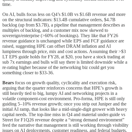
time.
On AI, bulls focus less on Q4’s $1.0B vs $1.6B revenue and more
on the structural indicators: $13.4B cumulative orders, $4.7B
backlog (up from $3.7B), a pipeline that management describes as
multiples of backlog, and a customer mix now skewed to
sovereign/enterprise (>60% of bookings). They like that FY26
revenue guidance is unchanged while EPS and FCF guidance are
raised, suggesting HPE can offset DRAM inflation and AI
lumpiness through price, mix and cost actions. Assuming their >$3
LT EPS guide holds for FY28, at $20, you have a stock trading at
sub 7x earnings and bulls will say there is limited downside while a
re-rating higher because of the networking biz could get you
something closer to $33-36.
Bears
focus on growth quality, cyclicality and execution risk,
arguing that the quarter reinforces concerns that HPE’s growth is
still heavily tied to big, lumpy AI and networking projects in a
volatile component‑cost environment. Pro‑forma, HPE is still only
guiding 5–10% revenue growth; once you strip out Juniper and the
initial AI ramp, that looks like a mid‑single‑digit grower with heavy
capital needs. The top‑line miss in Q4 and material under‑guide vs
Street for F1Q26 revenue despite a “strong demand environment”
feed the narrative that management is still working through visibility
issues on AI deployments, customer readiness, and federal budgets.