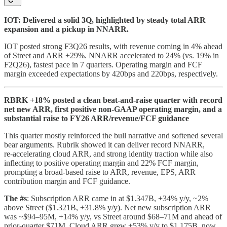
IOT: Delivered a solid 3Q, highlighted by steady total ARR
expansion and a pickup in NNARR.
IOT posted strong F3Q26 results, with revenue coming in 4% ahead
of Street and ARR +29%. NNARR accelerated to 24% (vs. 19% in
F2Q26), fastest pace in 7 quarters. Operating margin and FCF
margin exceeded expectations by 420bps and 220bps, respectively.
RBRK +18% posted a clean beat-and-raise quarter with record
net new ARR, first positive non‑GAAP operating margin, and a
substantial raise to FY26 ARR/revenue/FCF guidance
This quarter mostly reinforced the bull narrative and softened several
bear arguments. Rubrik showed it can deliver record NNARR,
re‑accelerating cloud ARR, and strong identity traction while also
inflecting to positive operating margin and 22% FCF margin,
prompting a broad‑based raise to ARR, revenue, EPS, ARR
contribution margin and FCF guidance.
The #s
: Subscription ARR came in at $1.347B, +34% y/y, ~2%
above Street ($1.321B, +31.8% y/y). Net new subscription ARR
was ~$94–95M, +14% y/y, vs Street around $68–71M and ahead of
prior‑quarter $71M. Cloud ARR grew +53% y/y to $1.175B, now