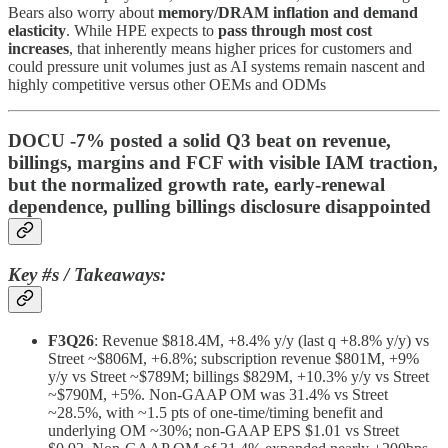
Bears also worry about
memory/DRAM inflation and demand
elasticity
. While HPE expects to
pass through most cost
increases
, that inherently means higher prices for customers and
could pressure unit volumes just as AI systems remain nascent and
highly competitive versus other OEMs and ODMs
DOCU -7% posted a solid Q3 beat on revenue,
billings, margins and FCF with visible IAM traction,
but the normalized growth rate, early‑renewal
dependence, pulling billings disclosure disappointed
Key #s / Takeaways:
F3Q26
: Revenue $818.4M, +8.4% y/y (last q +8.8% y/y) vs
Street ~$806M, +6.8%; subscription revenue $801M, +9%
y/y vs Street ~$789M; billings $829M, +10.3% y/y vs Street
~$790M, +5%. Non‑GAAP OM was 31.4% vs Street
~28.5%, with ~1.5 pts of one‑time/timing benefit and
underlying OM ~30%; non‑GAAP EPS $1.01 vs Street