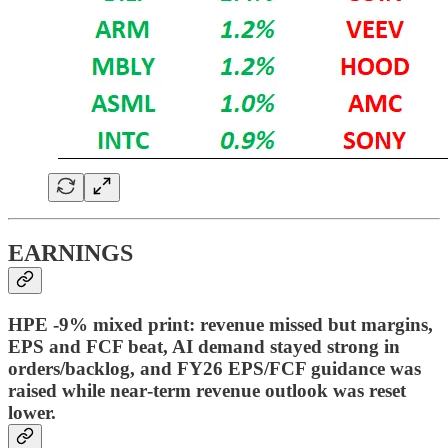
EARNINGS
HPE -9% mixed print: revenue missed but margins,
EPS and FCF beat, AI demand stayed strong in
orders/backlog, and FY26 EPS/FCF guidance was
raised while near‑term revenue outlook was reset
lower.