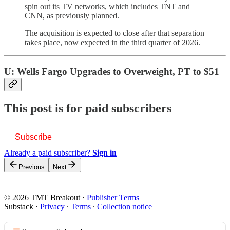
spin out its TV networks, which includes TNT and
CNN, as previously planned.
The acquisition is expected to close after that separation
takes place, now expected in the third quarter of 2026.
U: Wells Fargo Upgrades to Overweight, PT to $51
This post is for paid subscribers
Subscribe
Already a paid subscriber?
Sign in
Previous
Next
© 2026 TMT Breakout
·
Publisher Terms
Substack
·
Privacy
∙
Terms
∙
Collection notice