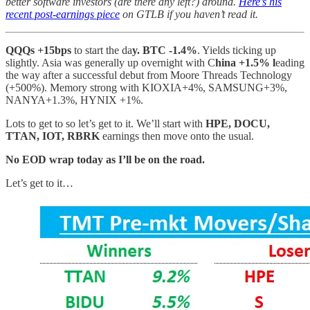
better software investors (are there any left?) around.
Here’s his
recent post-earnings piece
on GTLB if you haven’t read it.
QQQs +15bps
to start the da
y. BTC -1.4%
. Yields ticking up
slightly. Asia was generally up overnight with C
hina +1.5% l
eading
the way after a successful debut from Moore Threads Technology
(+500%). Memory strong with KIOXIA+4%, SAMSUNG+3%,
NANYA+1.3%, HYNIX +1%.
Lots to get to so let’s get to it. We’ll start with
HPE, DOCU,
TTAN, IOT, RBRK
earnings then move onto the usual.
No EOD wrap today as I’ll be on the road.
Let’s get to it…