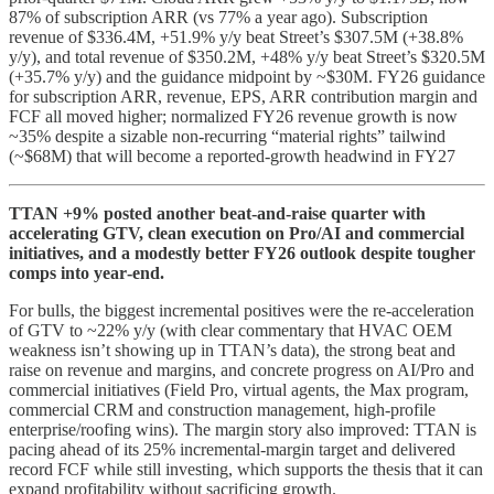
87% of subscription ARR (vs 77% a year ago). Subscription
revenue of $336.4M, +51.9% y/y beat Street’s $307.5M (+38.8%
y/y), and total revenue of $350.2M, +48% y/y beat Street’s $320.5M
(+35.7% y/y) and the guidance midpoint by ~$30M. FY26 guidance
for subscription ARR, revenue, EPS, ARR contribution margin and
FCF all moved higher; normalized FY26 revenue growth is now
~35% despite a sizable non‑recurring “material rights” tailwind
(~$68M) that will become a reported-growth headwind in FY27
TTAN +9% posted another beat‑and‑raise quarter with
accelerating GTV, clean execution on Pro/AI and commercial
initiatives, and a modestly better FY26 outlook despite tougher
comps into year‑end.
For bulls, the biggest incremental positives were the re‑acceleration
of GTV to ~22% y/y (with clear commentary that HVAC OEM
weakness isn’t showing up in TTAN’s data), the strong beat and
raise on revenue and margins, and concrete progress on AI/Pro and
commercial initiatives (Field Pro, virtual agents, the Max program,
commercial CRM and construction management, high‑profile
enterprise/roofing wins). The margin story also improved: TTAN is
pacing ahead of its 25% incremental‑margin target and delivered
record FCF while still investing, which supports the thesis that it can
expand profitability without sacrificing growth.