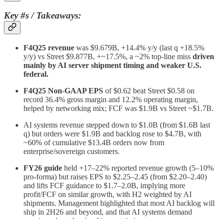
Key #s / Takeaways:
F4Q25 revenue
was $9.679B, +14.4% y/y (last q +18.5%
y/y) vs Street $9.877B, +~17.5%, a ~2% top‑line miss
driven
mainly by AI server shipment timing and weaker U.S.
federal.
F4Q25 Non‑GAAP EPS
of $0.62 beat Street $0.58 on
record 36.4% gross margin and 12.2% operating margin,
helped by networking mix; FCF was $1.9B vs Street ~$1.7B.
AI systems revenue stepped down to $1.0B (from $1.6B last
q) but orders were $1.9B and backlog rose to $4.7B, with
~60% of cumulative $13.4B orders now from
enterprise/sovereign customers.
FY26 guide
held +17–22% reported revenue growth (5–10%
pro‑forma) but raises EPS to $2.25–2.45 (from $2.20–2.40)
and lifts FCF guidance to $1.7–2.0B, implying more
profit/FCF on similar growth, with H2 weighted by AI
shipments. Management highlighted that most AI backlog will
ship in 2H26 and beyond, and that AI systems demand