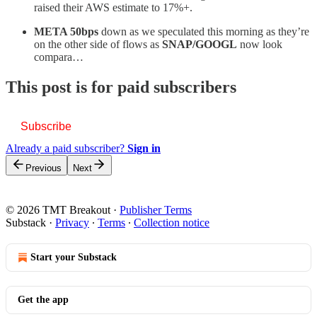
raised their AWS estimate to 17%+.
META 50bps
down as we speculated this morning as they’re
on the other side of flows as
SNAP/GOOGL
now look
compara…
This post is for paid subscribers
Subscribe
Already a paid subscriber?
Sign in
Previous
Next
© 2026 TMT Breakout
·
Publisher Terms
Substack
·
Privacy
∙
Terms
∙
Collection notice
Start your Substack
Get the app