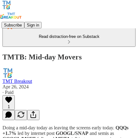
Subscribe
Sign in
Read distraction-free on Substack
TMTB: Mid-day Movers
TMT Breakout
Apr 26, 2024
∙ Paid
1
Doing a mid-day today as leaving the screens early today.
QQQs
+1.7%
led by internet post
GOOGL/SNAP
and semis as