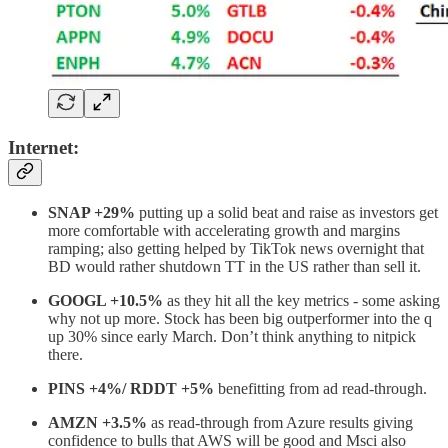
Internet:
SNAP +29%
putting up a solid beat and raise as investors get
more comfortable with accelerating growth and margins
ramping; also getting helped by TikTok news overnight that
BD would rather shutdown TT in the US rather than sell it.
GOOGL +10.5%
as they hit all the key metrics - some asking
why not up more. Stock has been big outperformer into the q
up 30% since early March. Don’t think anything to nitpick
there.
PINS +4%/ RDDT +5%
benefitting from ad read-through.
AMZN +3.5%
as read-through from Azure results giving
confidence to bulls that AWS will be good and Msci also