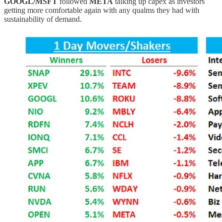
GOOGL/MSFT
followed
META
talking up capex as investors
getting more comfortable again with any qualms they had with
sustainability of demand.