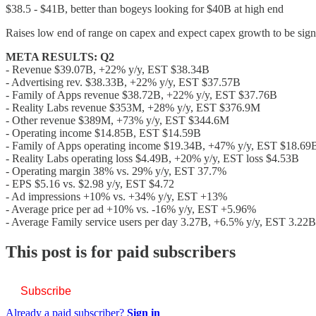
$38.5 - $41B, better than bogeys looking for $40B at high end
Raises low end of range on capex and expect capex growth to be sign
META RESULTS: Q2
- Revenue $39.07B, +22% y/y, EST $38.34B
- Advertising rev. $38.33B, +22% y/y, EST $37.57B
- Family of Apps revenue $38.72B, +22% y/y, EST $37.76B
- Reality Labs revenue $353M, +28% y/y, EST $376.9M
- Other revenue $389M, +73% y/y, EST $344.6M
- Operating income $14.85B, EST $14.59B
- Family of Apps operating income $19.34B, +47% y/y, EST $18.69
- Reality Labs operating loss $4.49B, +20% y/y, EST loss $4.53B
- Operating margin 38% vs. 29% y/y, EST 37.7%
- EPS $5.16 vs. $2.98 y/y, EST $4.72
- Ad impressions +10% vs. +34% y/y, EST +13%
- Average price per ad +10% vs. -16% y/y, EST +5.96%
- Average Family service users per day 3.27B, +6.5% y/y, EST 3.22B
This post is for paid subscribers
Subscribe
Already a paid subscriber?
Sign in