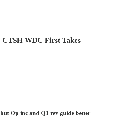
TSH WDC First Takes
 but Op inc and Q3 rev guide better