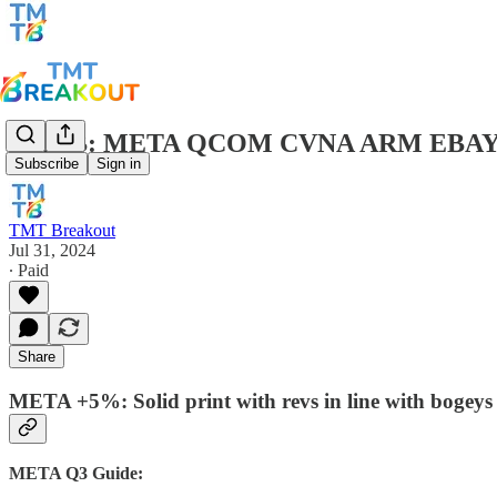
TMTB: META QCOM CVNA ARM EBAY C
Subscribe
Sign in
TMT Breakout
Jul 31, 2024
∙ Paid
Share
META +5%: Solid print with revs in line with bogeys
META Q3 Guide: