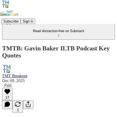
Subscribe
Sign in
Read distraction-free on Substack
TMTB: Gavin Baker ILTB Podcast Key
Quotes
TMT Breakout
Dec 09, 2025
∙ Paid
17
1