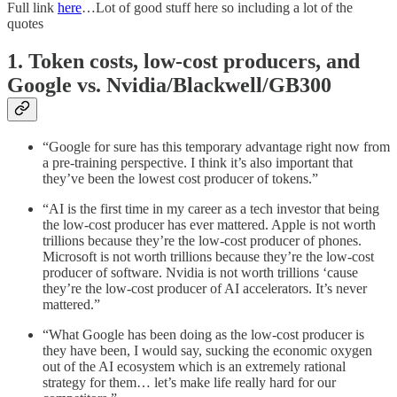
Full link
here
…Lot of good stuff here so including a lot of the
quotes
1. Token costs, low-cost producers, and
Google vs. Nvidia/Blackwell/GB300
“Google for sure has this temporary advantage right now from
a pre-training perspective. I think it’s also important that
they’ve been the lowest cost producer of tokens.”
“AI is the first time in my career as a tech investor that being
the low-cost producer has ever mattered. Apple is not worth
trillions because they’re the low-cost producer of phones.
Microsoft is not worth trillions because they’re the low-cost
producer of software. Nvidia is not worth trillions ‘cause
they’re the low-cost producer of AI accelerators. It’s never
mattered.”
“What Google has been doing as the low-cost producer is
they have been, I would say, sucking the economic oxygen
out of the AI ecosystem which is an extremely rational
strategy for them… let’s make life really hard for our