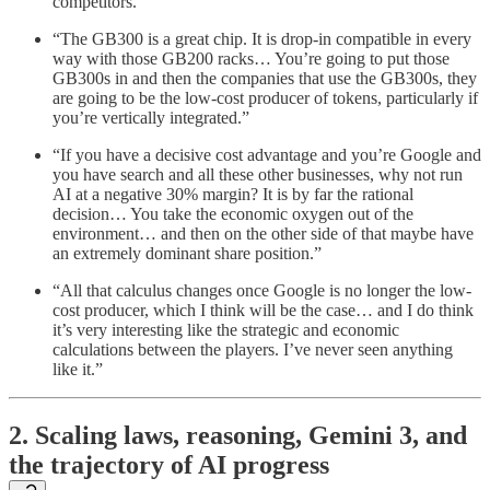
competitors.”
“The GB300 is a great chip. It is drop-in compatible in every
way with those GB200 racks… You’re going to put those
GB300s in and then the companies that use the GB300s, they
are going to be the low-cost producer of tokens, particularly if
you’re vertically integrated.”
“If you have a decisive cost advantage and you’re Google and
you have search and all these other businesses, why not run
AI at a negative 30% margin? It is by far the rational
decision… You take the economic oxygen out of the
environment… and then on the other side of that maybe have
an extremely dominant share position.”
“All that calculus changes once Google is no longer the low-
cost producer, which I think will be the case… and I do think
it’s very interesting like the strategic and economic
calculations between the players. I’ve never seen anything
like it.”
2. Scaling laws, reasoning, Gemini 3, and
the trajectory of AI progress