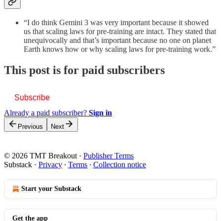
“I do think Gemini 3 was very important because it showed
us that scaling laws for pre-training are intact. They stated that
unequivocally and that’s important because no one on planet
Earth knows how or why scaling laws for pre-training work.”
This post is for paid subscribers
Subscribe
Already a paid subscriber?
Sign in
Previous
Next
© 2026 TMT Breakout
·
Publisher Terms
Substack
·
Privacy
∙
Terms
∙
Collection notice
Start your Substack
Get the app