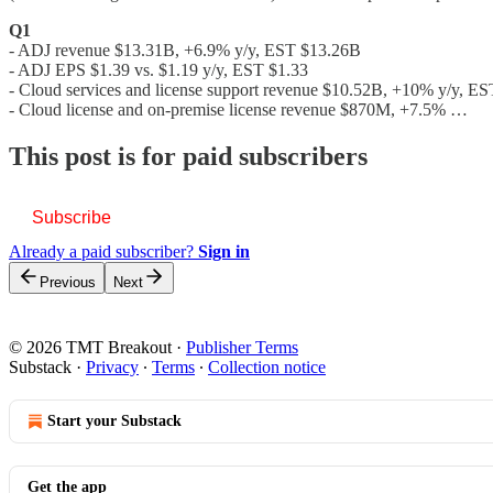
Q1
- ADJ revenue $13.31B, +6.9% y/y, EST $13.26B
- ADJ EPS $1.39 vs. $1.19 y/y, EST $1.33
- Cloud services and license support revenue $10.52B, +10% y/y, E
- Cloud license and on-premise license revenue $870M, +7.5% …
This post is for paid subscribers
Subscribe
Already a paid subscriber?
Sign in
Previous
Next
© 2026 TMT Breakout
·
Publisher Terms
Substack
·
Privacy
∙
Terms
∙
Collection notice
Start your Substack
Get the app