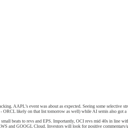
lacking. AAPL’s event was about as expected. Seeing some selective st
- ORCL likely on that list tomorrow as well) while AI semis also got a
- small beats to revs and EPS. Importantly, OCI revs mid 40s in line 
ith AWS and GOOGL Cloud. Investors will look for positive commentar