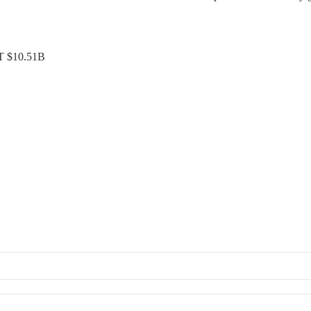
ST $10.51B