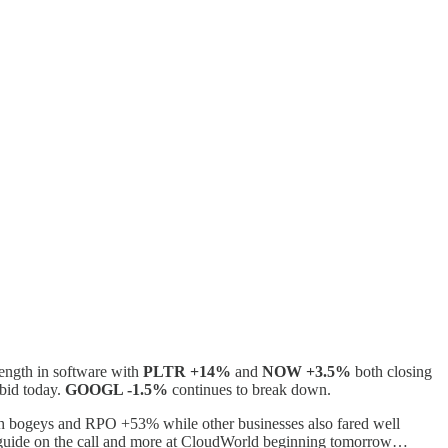
rength in software with
PLTR +14%
and
NOW +3.5%
both closing
 bid today.
GOOGL -1.5%
continues to break down.
with bogeys and RPO +53% while other businesses also fared well
y/guide on the call and more at CloudWorld beginning tomorrow…