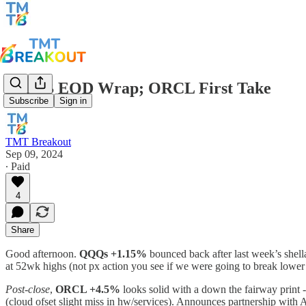
TMTB EOD Wrap; ORCL First Take
Subscribe
Sign in
TMT Breakout
Sep 09, 2024
∙ Paid
4
Share
Good afternoon.
QQQs +1.15%
bounced back after last week’s shel
at 52wk highs (not px action you see if we were going to break lower 
Post-close
,
ORCL +4.5%
looks solid with a down the fairway print 
(cloud ofset slight miss in hw/services). Announces partnership w