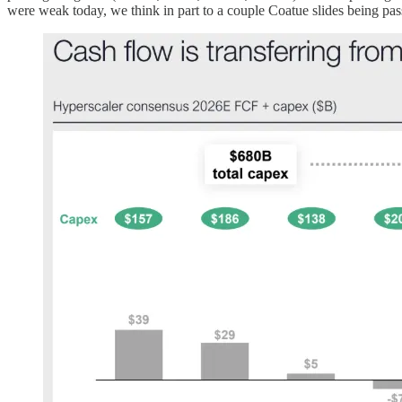
were weak today, we think in part to a couple Coatue slides being pa