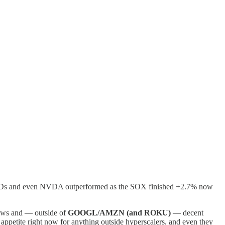
y/HDDs and even NVDA outperformed as the SOX finished +2.7% now
lows and — outside of
GOOGL/AMZN (and ROKU)
— decent
o appetite right now for anything outside hyperscalers, and even they