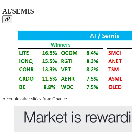
AI/SEMIS
A couple other slides from Coatue: