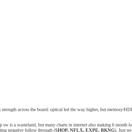
h strength across the board: optical led the way higher, but memor
pp sw is a wasteland, but many charts in internet also making 6 month 
tting negative follow through (
SHOP, NFLX, EXPE, BKNG
). Just n