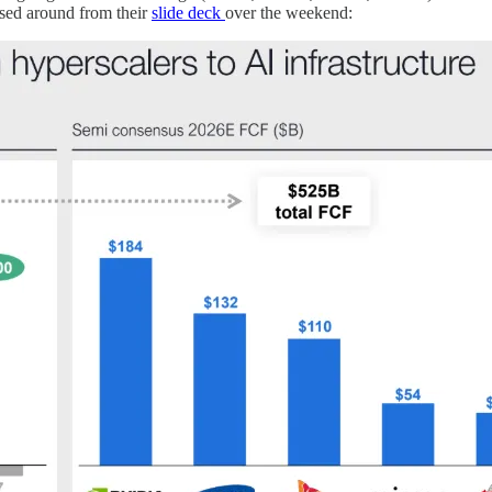
ssed around from their
slide deck
over the weekend: