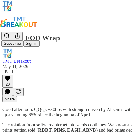
TMTB EOD Wrap
Subscribe
Sign in
TMT Breakout
May 11, 2026
∙ Paid
20
Share
Good afternoon. QQQs +30bps with strength driven by AI semis wit
up a stunning 65% since the beginning of April.
The rotation from software/internet into semis continues. We know a
prints getting sold (
RDDT, PINS, DASH, ABNB
) and bad prints ge