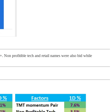
. Non profitible tech and retail names were also bid while