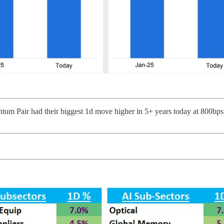
tum Pair had their biggest 1d move higher in 5+ years today at 800bps+