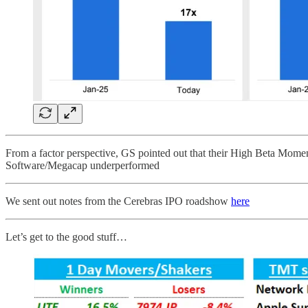
From a factor perspective, GS pointed out that their High Beta Momen
Software/Megacap underperformed
We sent out notes from the Cerebras IPO roadshow
here
Let’s get to the good stuff…