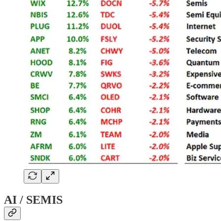
AI / SEMIS