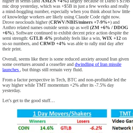
higher in semis (and
AMZN +4%)
largely because of Dario’s $19B
mic drop yesterday, which was +$5B in just a few weeks and really
a mind-boggling number, especially when you think about how little
of knowledge workers are likely using Claude Code right now.
Drove neoclouds higher (
CRWV/NBIS/miners +7-9%+
) and
Anthro related names outside semis up as well
(ZM +6% / DDOG
+6%
). Software continued to exhibit decent price action despite the
semi strength:
GTLB -6%
probably feels like a win,
WIX +12
on
so-so numbers, and
CRWD +4%
was able to rally mid day after
their print.
Overall, seems like there is some reduced anxiety around Iran given
some overtures around a ceasefire and
dwindling of Iran missile
launches
, but things still remain very fluid.
From a factor perspective in Tech, BTC and non-profitable led the
way higher while TMT momentum +2% after its -7.5% day
yesterday.
Let’s get to the good stuff…