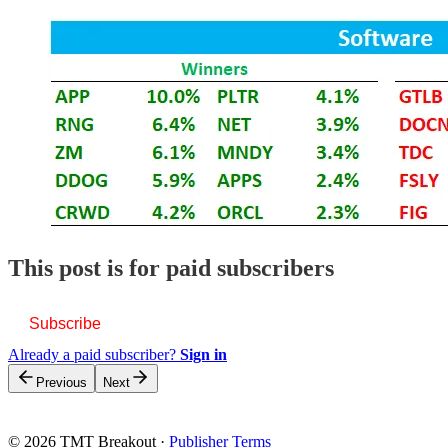
This post is for paid subscribers
Subscribe
Already a paid subscriber?
Sign in
Previous
Next
© 2026 TMT Breakout
·
Publisher Terms