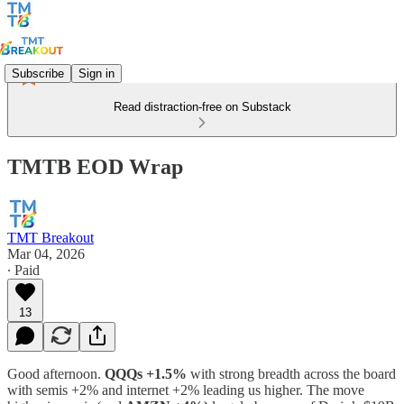
Subscribe
Sign in
Read distraction-free on Substack
TMTB EOD Wrap
TMT Breakout
Mar 04, 2026
∙ Paid
13
Good afternoon.
QQQs +1.5%
with strong breadth across the board
with semis +2% and internet +2% leading us higher. The move